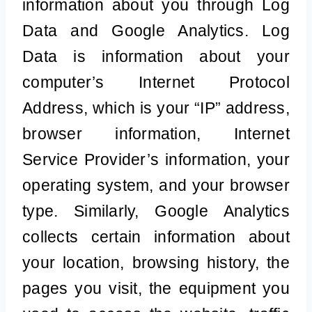
information about you through Log
Data and Google Analytics. Log
Data is information about your
computer’s Internet Protocol
Address, which is your “IP” address,
browser information, Internet
Service Provider’s information, your
operating system, and your browser
type. Similarly, Google Analytics
collects certain information about
your location, browsing history, the
pages you visit, the equipment you