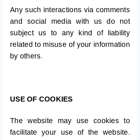
Any such interactions via comments
and social media with us do not
subject us to any kind of liability
related to misuse of your information
by others.
USE OF COOKIES
The website may use cookies to
facilitate your use of the website.