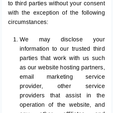
to third parties without your consent
with the exception of the following
circumstances:
We may disclose your
information to our trusted third
parties that work with us such
as our website hosting partners,
email marketing service
provider, other service
providers that assist in the
operation of the website, and