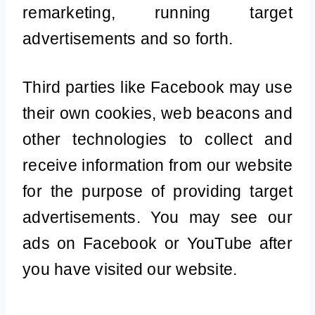
remarketing, running target
advertisements and so forth.
Third parties like Facebook may use
their own cookies, web beacons and
other technologies to collect and
receive information from our website
for the purpose of providing target
advertisements. You may see our
ads on Facebook or YouTube after
you have visited our website.