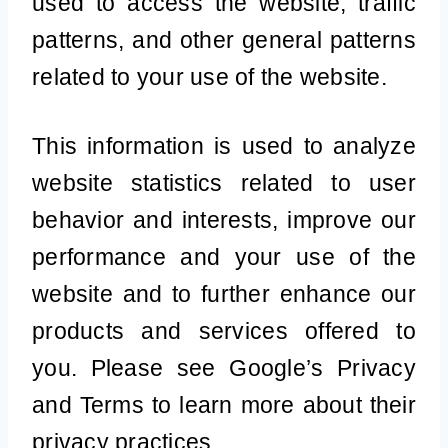
used to access the website, traffic
patterns, and other general patterns
related to your use of the website.
This information is used to analyze
website statistics related to user
behavior and interests, improve our
performance and your use of the
website and to further enhance our
products and services offered to
you. Please see Google’s Privacy
and Terms to learn more about their
privacy practices.