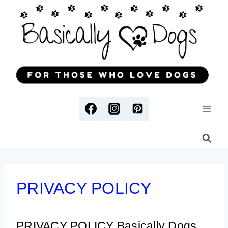
Skip
to
content
PRIVACY POLICY
PRIVACY POLICY
Basically Dogs