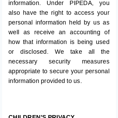
information. Under PIPEDA, you
also have the right to access your
personal information held by us as
well as receive an accounting of
how that information is being used
or disclosed. We take all the
necessary security measures
appropriate to secure your personal
information provided to us.
CHILDREN’S PRIVACY