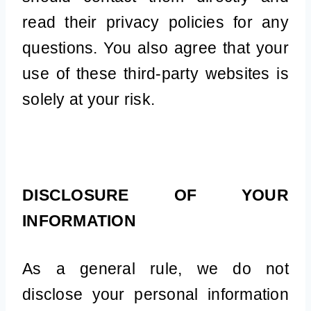
read their privacy policies for any
questions. You also agree that your
use of these third-party websites is
solely at your risk.
DISCLOSURE OF YOUR
INFORMATION
As a general rule, we do not
disclose your personal information