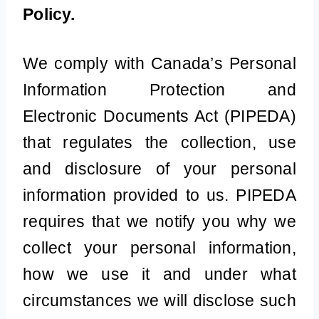
Policy.
We comply with Canada’s Personal
Information Protection and
Electronic Documents Act (PIPEDA)
that regulates the collection, use
and disclosure of your personal
information provided to us. PIPEDA
requires that we notify you why we
collect your personal information,
how we use it and under what
circumstances we will disclose such