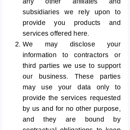
any other affiliates and
subsidiaries we rely upon to
provide you products and
services offered here.
We may disclose your
information to contractors or
third parties we use to support
our business. These parties
may use your data only to
provide the services requested
by us and for no other purpose,
and they are bound by
contractual obligations to keep