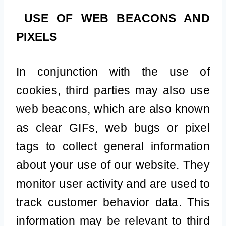
USE OF WEB BEACONS AND
PIXELS
In conjunction with the use of
cookies, third parties may also use
web beacons, which are also known
as clear GIFs, web bugs or pixel
tags to collect general information
about your use of our website. They
monitor user activity and are used to
track customer behavior data. This
information may be relevant to third