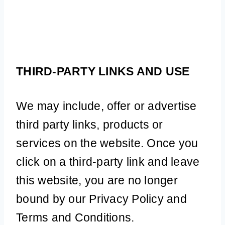
THIRD-PARTY LINKS AND USE
We may include, offer or advertise
third party links, products or
services on the website. Once you
click on a third-party link and leave
this website, you are no longer
bound by our Privacy Policy and
Terms and Conditions.