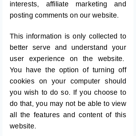
interests, affiliate marketing and
posting comments on our website.
This information is only collected to
better serve and understand your
user experience on the website.
You have the option of turning off
cookies on your computer should
you wish to do so. If you choose to
do that, you may not be able to view
all the features and content of this
website.