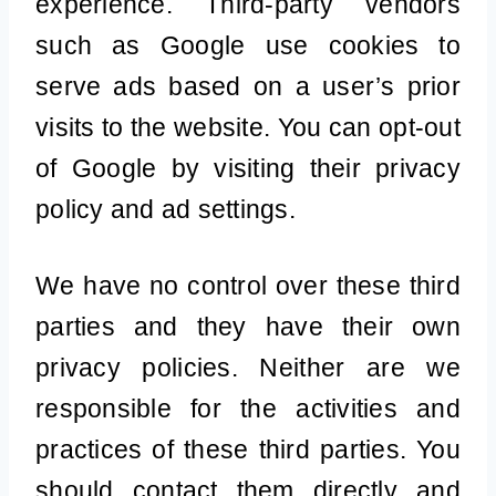
experience. Third-party vendors
such as Google use cookies to
serve ads based on a user’s prior
visits to the website. You can opt-out
of Google by visiting their privacy
policy and ad settings.
We have no control over these third
parties and they have their own
privacy policies. Neither are we
responsible for the activities and
practices of these third parties. You
should contact them directly and