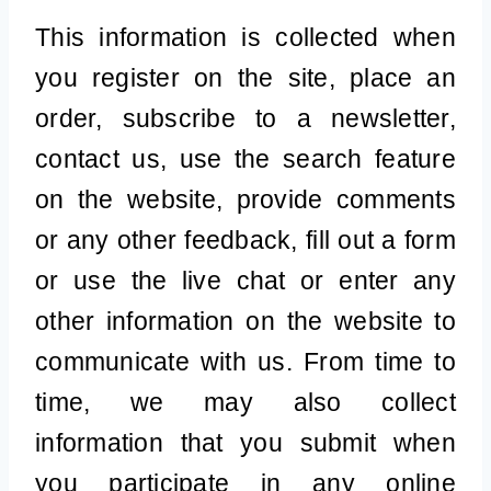
This information is collected when
you register on the site, place an
order, subscribe to a newsletter,
contact us, use the search feature
on the website, provide comments
or any other feedback, fill out a form
or use the live chat or enter any
other information on the website to
communicate with us. From time to
time, we may also collect
information that you submit when
you participate in any online