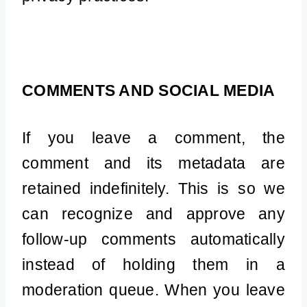
COMMENTS AND SOCIAL MEDIA
If you leave a comment, the
comment and its metadata are
retained indefinitely. This is so we
can recognize and approve any
follow-up comments automatically
instead of holding them in a
moderation queue. When you leave