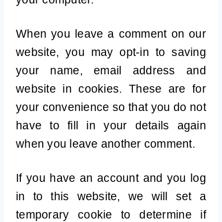
When you leave a comment on our
website, you may opt-in to saving
your name, email address and
website in cookies. These are for
your convenience so that you do not
have to fill in your details again
when you leave another comment.
If you have an account and you log
in to this website, we will set a
temporary cookie to determine if