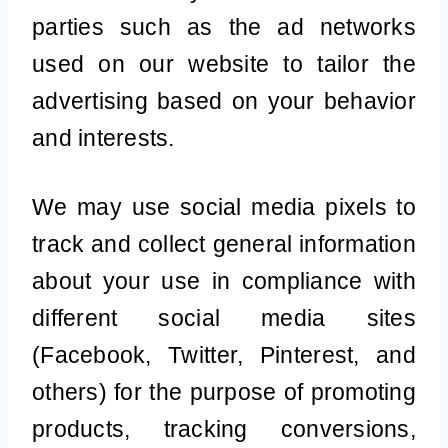
parties such as the ad networks
used on our website to tailor the
advertising based on your behavior
and interests.
We may use social media pixels to
track and collect general information
about your use in compliance with
different social media sites
(Facebook, Twitter, Pinterest, and
others) for the purpose of promoting
products, tracking conversions,