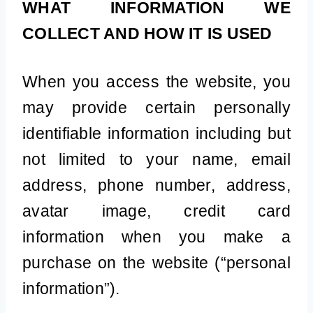
WHAT INFORMATION WE
COLLECT AND HOW IT IS USED
When you access the website, you
may provide certain personally
identifiable information including but
not limited to your name, email
address, phone number, address,
avatar image, credit card
information when you make a
purchase on the website (“personal
information”).