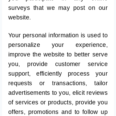
surveys that we may post on our
website.
Your personal information is used to
personalize your experience,
improve the website to better serve
you, provide customer service
support, efficiently process your
requests or transactions, tailor
advertisements to you, elicit reviews
of services or products, provide you
offers, promotions and to follow up