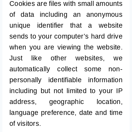
Cookies are files with small amounts
of data including an anonymous
unique identifier that a website
sends to your computer’s hard drive
when you are viewing the website.
Just like other websites, we
automatically collect some non-
personally identifiable information
including but not limited to your IP
address, geographic location,
language preference, date and time
of visitors.