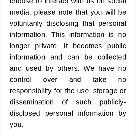
choose to interact with us on social
media, please note that you will be
voluntarily disclosing that personal
information. This information is no
longer private. It becomes public
information and can be collected
and used by others. We have no
control over and take no
responsibility for the use, storage or
dissemination of such publicly-
disclosed personal information by
you.