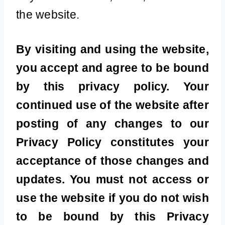
the website.
By visiting and using the website,
you accept and agree to be bound
by this privacy policy. Your
continued use of the website after
posting of any changes to our
Privacy Policy constitutes your
acceptance of those changes and
updates. You must not access or
use the website if you do not wish
to be bound by this Privacy