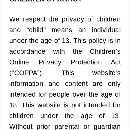
We respect the privacy of children
and “child” means an individual
under the age of 13. This policy is in
accordance with the Children’s
Online Privacy Protection Act
(“COPPA”). This website’s
information and content are only
intended for people over the age of
18. This website is not intended for
children under the age of 13.
Without prior parental or guardian