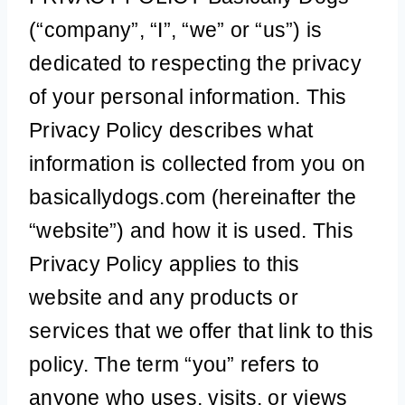
(“company”, “I”, “we” or “us”) is
dedicated to respecting the privacy
of your personal information. This
Privacy Policy describes what
information is collected from you on
basicallydogs.com (hereinafter the
“website”) and how it is used. This
Privacy Policy applies to this
website and any products or
services that we offer that link to this
policy. The term “you” refers to
anyone who uses, visits, or views