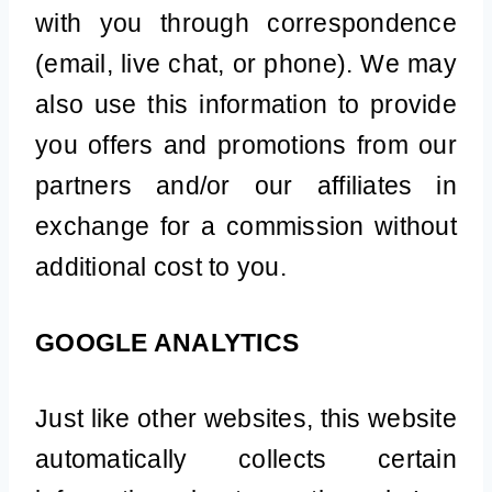
with you through correspondence
(email, live chat, or phone). We may
also use this information to provide
you offers and promotions from our
partners and/or our affiliates in
exchange for a commission without
additional cost to you.
GOOGLE ANALYTICS
Just like other websites, this website
automatically collects certain