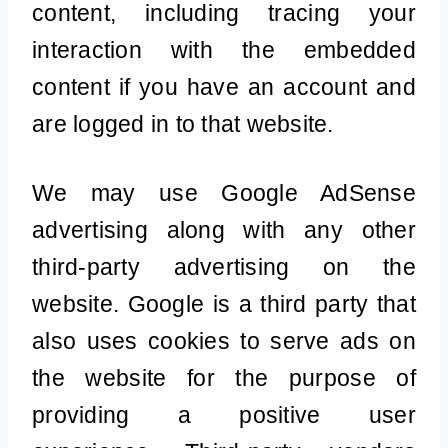
content, including tracing your
interaction with the embedded
content if you have an account and
are logged in to that website.
We may use Google AdSense
advertising along with any other
third-party advertising on the
website. Google is a third party that
also uses cookies to serve ads on
the website for the purpose of
providing a positive user