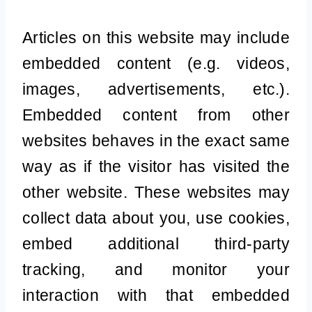
Articles on this website may include
embedded content (e.g. videos,
images, advertisements, etc.).
Embedded content from other
websites behaves in the exact same
way as if the visitor has visited the
other website. These websites may
collect data about you, use cookies,
embed additional third-party
tracking, and monitor your
interaction with that embedded