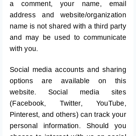
a comment, your name, email
address and website/organization
name is not shared with a third party
and may be used to communicate
with you.
Social media accounts and sharing
options are available on this
website. Social media sites
(Facebook, Twitter, YouTube,
Pinterest, and others) can track your
personal information. Should you