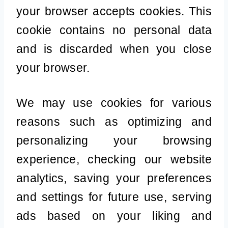
your browser accepts cookies. This
cookie contains no personal data
and is discarded when you close
your browser.
We may use cookies for various
reasons such as optimizing and
personalizing your browsing
experience, checking our website
analytics, saving your preferences
and settings for future use, serving
ads based on your liking and