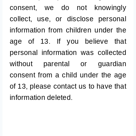
consent, we do not knowingly
collect, use, or disclose personal
information from children under the
age of 13. If you believe that
personal information was collected
without parental or guardian
consent from a child under the age
of 13, please contact us to have that
information deleted.