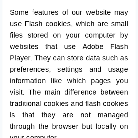
Some features of our website may
use Flash cookies, which are small
files stored on your computer by
websites that use Adobe Flash
Player. They can store data such as
preferences, settings and usage
information like which pages you
visit. The main difference between
traditional cookies and flash cookies
is that they are not managed
through the browser but locally on
your computer.