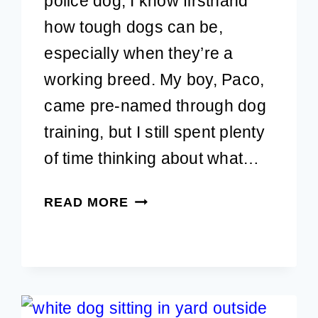
police dog, I know firsthand
how tough dogs can be,
especially when they’re a
working breed. My boy, Paco,
came pre-named through dog
training, but I still spent plenty
of time thinking about what…
90+
READ MORE
TOUGH
DOG
NAMES
FOR
MALE