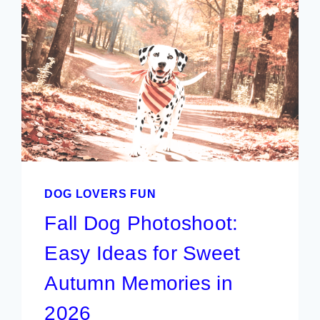
DOG LOVERS FUN
Fall Dog Photoshoot:
Easy Ideas for Sweet
Autumn Memories in
2026