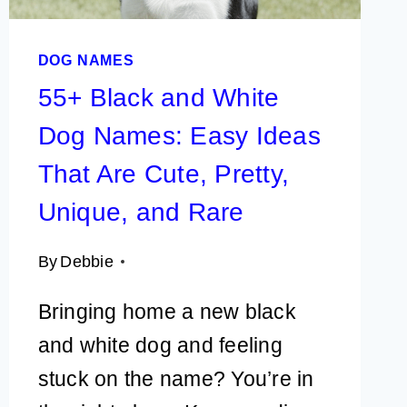
ORCHARDS
&
DOG NAMES
FALL
FESTIVALS
55+ Black and White
Dog Names: Easy Ideas
That Are Cute, Pretty,
Unique, and Rare
By
Debbie
Bringing home a new black
and white dog and feeling
stuck on the name? You’re in