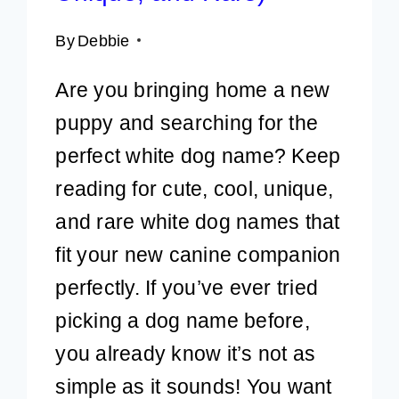
By
Debbie
Are you bringing home a new
puppy and searching for the
perfect white dog name? Keep
reading for cute, cool, unique,
and rare white dog names that
fit your new canine companion
perfectly. If you’ve ever tried
picking a dog name before,
you already know it’s not as
simple as it sounds! You want