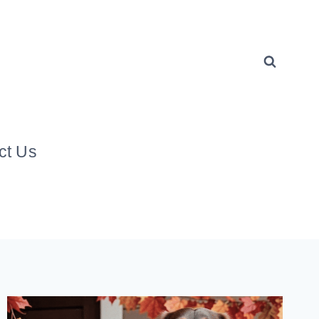
ct Us