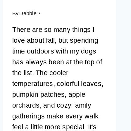
By
Debbie
There are so many things I
love about fall, but spending
time outdoors with my dogs
has always been at the top of
the list. The cooler
temperatures, colorful leaves,
pumpkin patches, apple
orchards, and cozy family
gatherings make every walk
feel a little more special. It’s