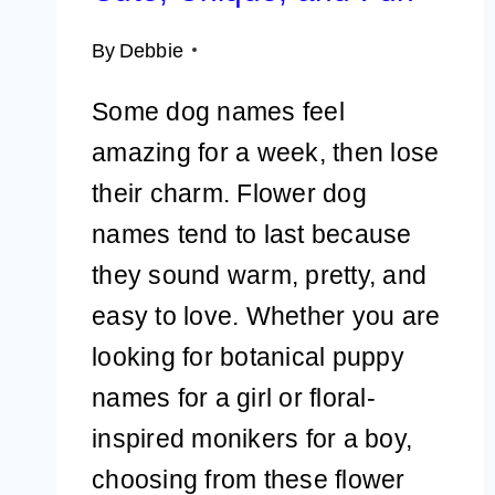
By
Debbie
Some dog names feel
amazing for a week, then lose
their charm. Flower dog
names tend to last because
they sound warm, pretty, and
easy to love. Whether you are
looking for botanical puppy
names for a girl or floral-
inspired monikers for a boy,
choosing from these flower