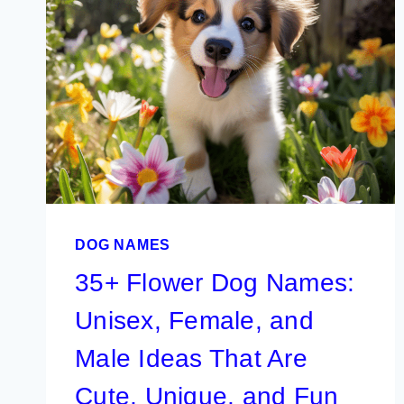
BOY
PUPPY
IDEAS
(COOL,
UNIQUE,
AND
CUTE)
DOG NAMES
35+ Flower Dog Names:
Unisex, Female, and
Male Ideas That Are
Cute, Unique, and Fun