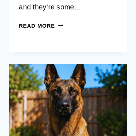
and they’re some…
FALL
READ MORE
DOG
PHOTOSHOOT:
EASY
IDEAS
FOR
SWEET
AUTUMN
MEMORIES
IN
2026