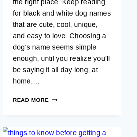
the right place. Keep reading
for black and white dog names
that are cute, cool, unique,
and easy to love. Choosing a
dog’s name seems simple
enough, until you realize you’ll
be saying it all day long, at
home,…
55+
READ MORE
BLACK
AND
WHITE
DOG