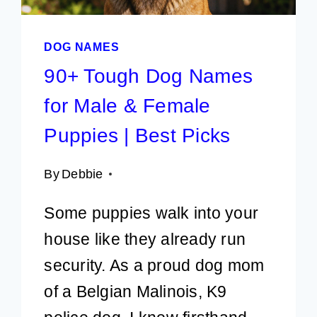
DOG NAMES
90+ Tough Dog Names
for Male & Female
Puppies | Best Picks
By
Debbie
Some puppies walk into your
house like they already run
security. As a proud dog mom
of a Belgian Malinois, K9