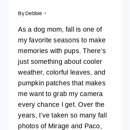
By
Debbie
As a dog mom, fall is one of
my favorite seasons to make
memories with pups. There’s
just something about cooler
weather, colorful leaves, and
pumpkin patches that makes
me want to grab my camera
every chance I get. Over the
years, I’ve taken so many fall
photos of Mirage and Paco,