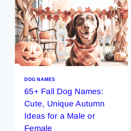
DOG NAMES
65+ Fall Dog Names:
Cute, Unique Autumn
Ideas for a Male or
Female