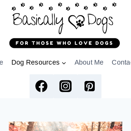
e
Dog Resources
About Me
Conta