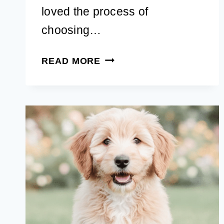
loved the process of
choosing…
65+
READ MORE
FALL
DOG
NAMES:
CUTE,
UNIQUE
AUTUMN
IDEAS
FOR
A
MALE
OR