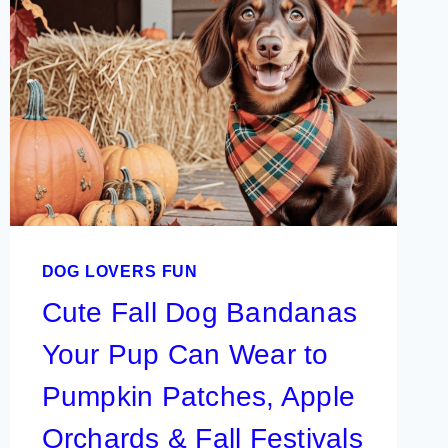
DOG LOVERS FUN
Cute Fall Dog Bandanas
Your Pup Can Wear to
Pumpkin Patches, Apple
Orchards & Fall Festivals