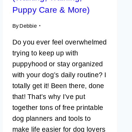
Puppy Care & More)
By
Debbie
Do you ever feel overwhelmed
trying to keep up with
puppyhood or stay organized
with your dog’s daily routine? I
totally get it! Been there, done
that! That’s why I’ve put
together tons of free printable
dog planners and tools to
make life easier for dog lovers