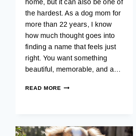
home, but it can also be one of
the hardest. As a dog mom for
more than 22 years, I know
how much thought goes into
finding a name that feels just
right. You want something
beautiful, memorable, and a…
150+
READ MORE
AESTHETIC
DOG
NAMES:
GIRL
&