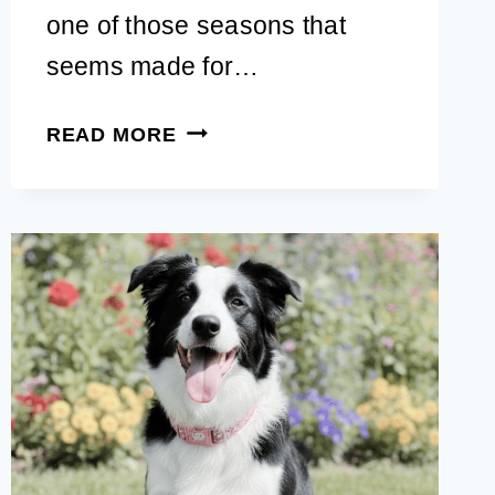
one of those seasons that
seems made for…
CUTE
READ MORE
FALL
DOG
BANDANAS
YOUR
PUP
CAN
WEAR
TO
PUMPKIN
PATCHES,
APPLE