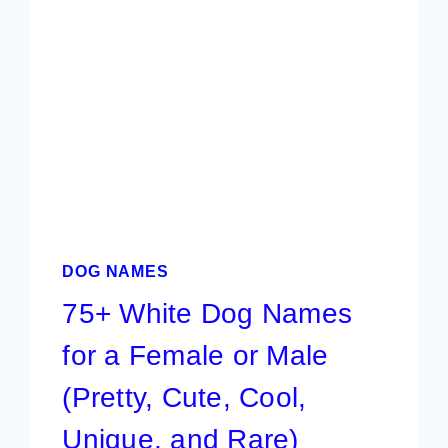
&
FEMALE
PUPPIES
|
BEST
PICKS
DOG NAMES
75+ White Dog Names
for a Female or Male
(Pretty, Cute, Cool,
Unique, and Rare)