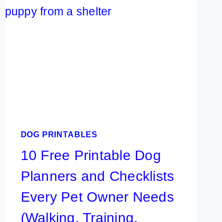
NAMES:
EASY
IDEAS
THAT
ARE
CUTE,
PRETTY,
UNIQUE,
AND
DOG PRINTABLES
RARE
10 Free Printable Dog
Planners and Checklists
Every Pet Owner Needs
(Walking, Training,