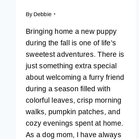
By
Debbie
Bringing home a new puppy
during the fall is one of life’s
sweetest adventures. There is
just something extra special
about welcoming a furry friend
during a season filled with
colorful leaves, crisp morning
walks, pumpkin patches, and
cozy evenings spent at home.
As a dog mom, I have always