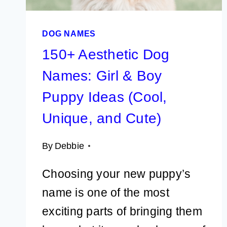
FEMALE
DOG NAMES
150+ Aesthetic Dog
Names: Girl & Boy
Puppy Ideas (Cool,
Unique, and Cute)
By
Debbie
Choosing your new puppy’s
name is one of the most
exciting parts of bringing them