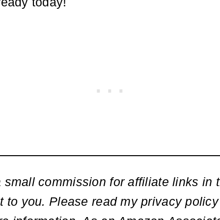
ready today!
 small commission for affiliate links in t
t to you. Please read my privacy policy