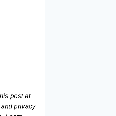
his post at
 and privacy