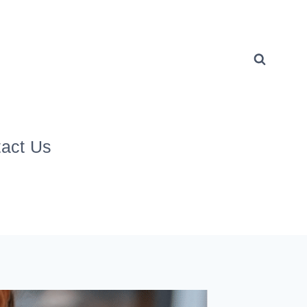
act Us