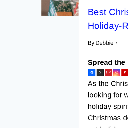
Best Chri
Holiday-
By
Debbie
Spread the 
2
6
As the Chri
looking for w
holiday spir
Christmas do