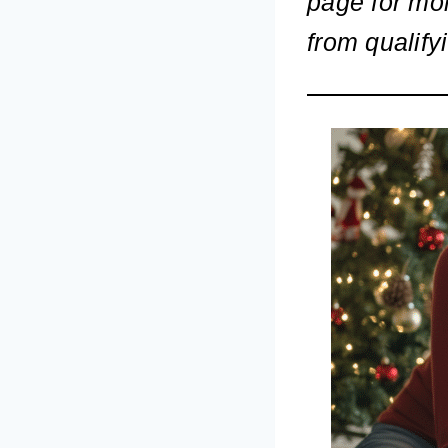
page for mo
from qualify