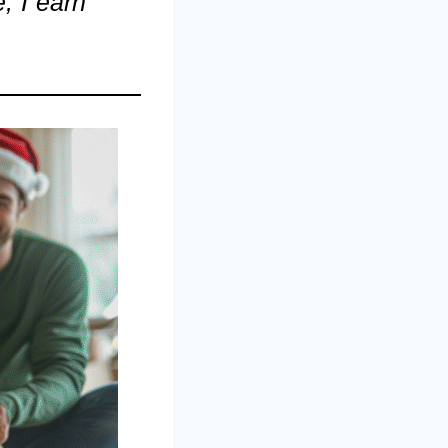
, I earn