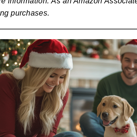
re information. As an Amazon Associate
ing purchases.