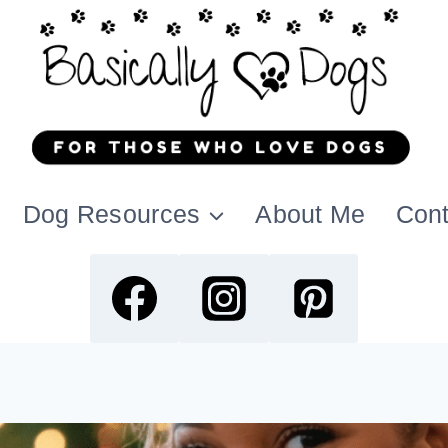
Dog Resources
About Me
Cont