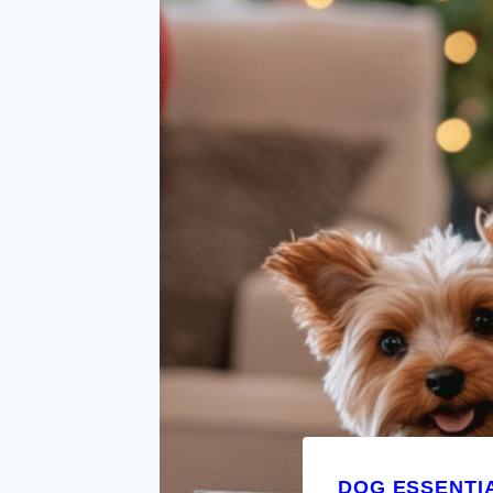
DOG ESSENTI