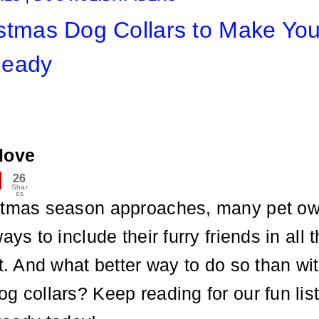
stmas Dog Collars to Make You
Ready
love
26
Shar
es
stmas season approaches, many pet ow
ays to include their furry friends in all 
it. And what better way to do so than wi
g collars? Keep reading for our fun list