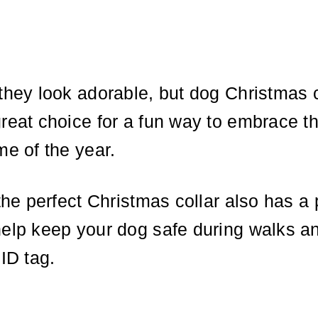
they look adorable, but dog Christmas c
reat choice for a fun way to embrace t
me of the year.
 the perfect Christmas collar also has a 
help keep your dog safe during walks a
 ID tag.