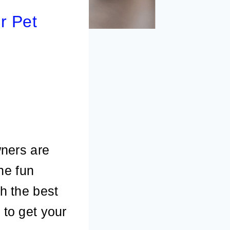
r Pet
ners are
the fun
th the best
 to get your