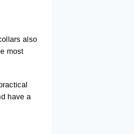
ollars also
he most
practical
nd have a