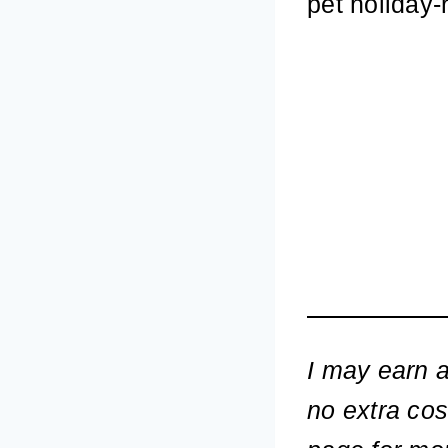
pet holiday-
I may earn a
no extra cos