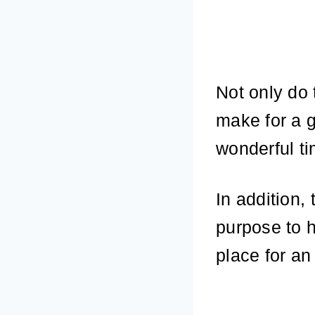
Not only do 
make for a g
wonderful ti
In addition,
purpose to 
place for an