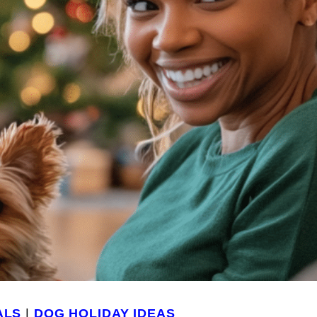
ALS
|
DOG HOLIDAY IDEAS