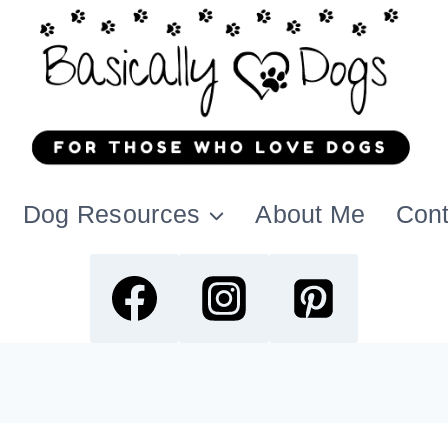
Dog Resources
About Me
Cont