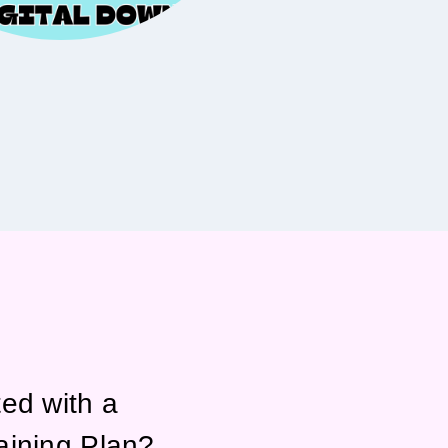
ted with a
aining Plan?