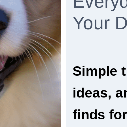
Everyd
Your 
Simple t
ideas, 
finds fo