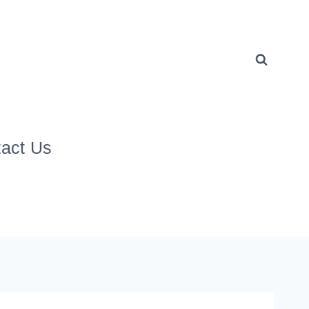
act Us