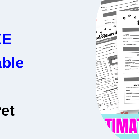
EE
able
et