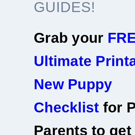
GUIDES!
Grab your
FR
Ultimate Print
New Puppy
Checklist
for P
Parents to get