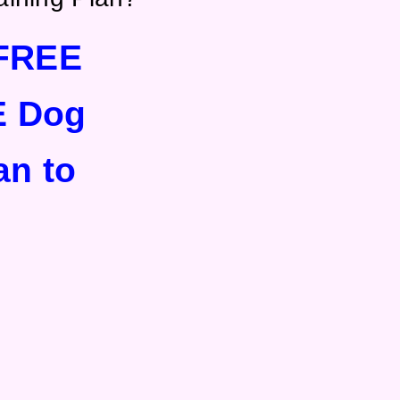
FREE
E Dog
an to