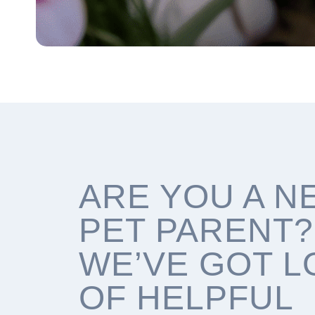
ARE YOU A N
PET PARENT?
WE’VE GOT L
OF HELPFUL