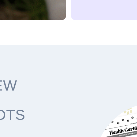
EW
OTS