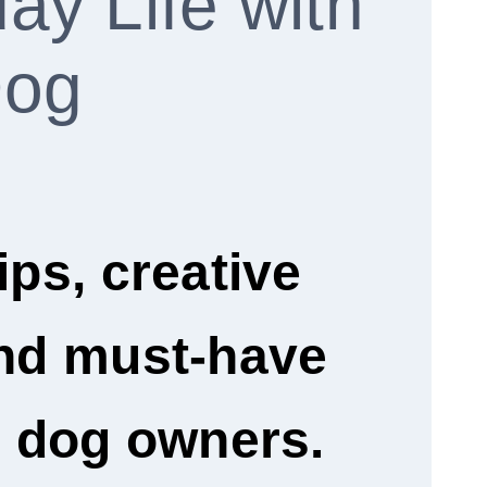
ay Life with
Dog
ips, creative
and must-have
r dog owners.