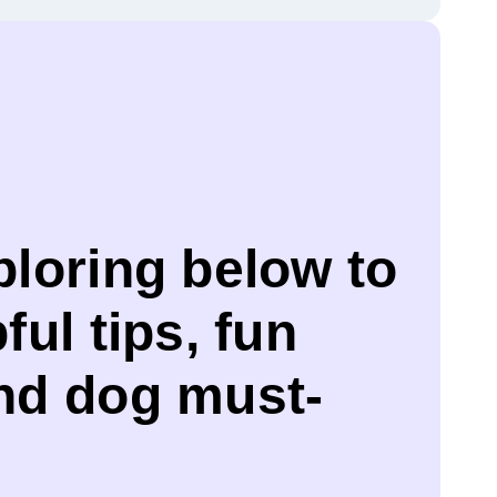
ploring below to
ful tips, fun
and dog must-