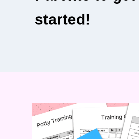
started!