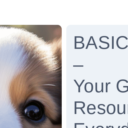
BASI
–
Your 
Resour