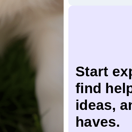
Start ex
find help
ideas, 
haves.