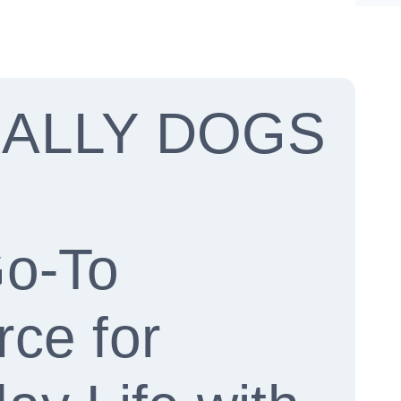
CALLY DOGS
Go-To
ce for