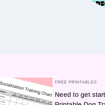
FREE PRINTABLES
Need to get star
Printable Dog Tr