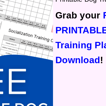
Grab your
PRINTABL
Training Pl
Download
!