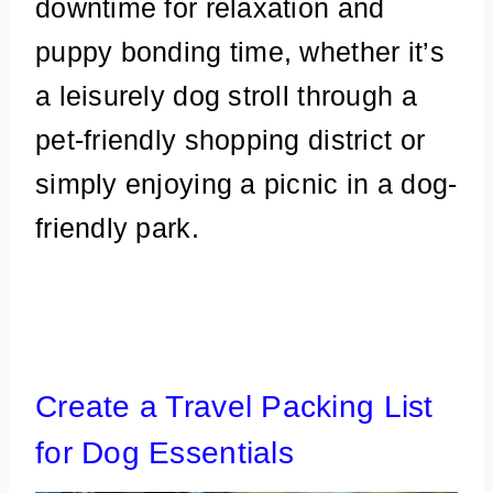
downtime for relaxation and
puppy bonding time, whether it’s
a leisurely dog stroll through a
pet-friendly shopping district or
simply enjoying a picnic in a dog-
friendly park.
Create a Travel Packing List
for Dog Essentials