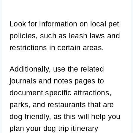
Look for information on local pet
policies, such as leash laws and
restrictions in certain areas.
Additionally, use the related
journals and notes pages to
document specific attractions,
parks, and restaurants that are
dog-friendly, as this will help you
plan your dog trip itinerary