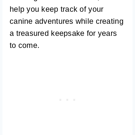
help you keep track of your
canine adventures while creating
a treasured keepsake for years
to come.