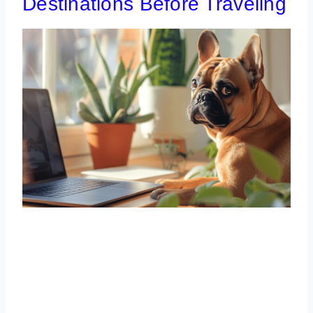
Destinations Before Traveling