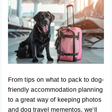
From tips on what to pack to dog-
friendly accommodation planning
to a great way of keeping photos
and dog travel mementos, we’ll