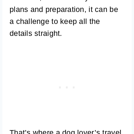
plans and preparation, it can be
a challenge to keep all the
details straight.
That’s where a dog lover’s travel