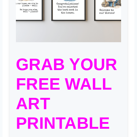
GRAB YOUR
FREE WALL
ART
PRINTABLE