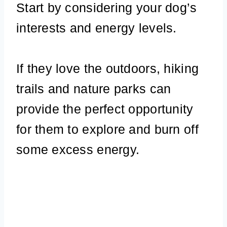
Start by considering your dog’s
interests and energy levels.
If they love the outdoors, hiking
trails and nature parks can
provide the perfect opportunity
for them to explore and burn off
some excess energy.