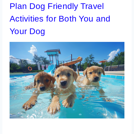
Plan Dog Friendly Travel
Activities for Both You and
Your Dog