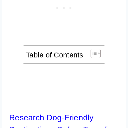
Table of Contents
Research Dog-Friendly