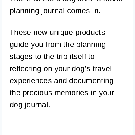
planning journal comes in.
These new unique products
guide you from the planning
stages to the trip itself to
reflecting on your dog’s travel
experiences and documenting
the precious memories in your
dog journal.