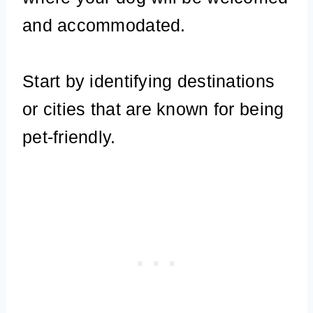
and accommodated.
Start by identifying destinations
or cities that are known for being
pet-friendly.