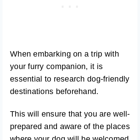
When embarking on a trip with
your furry companion, it is
essential to research dog-friendly
destinations beforehand.
This will ensure that you are well-
prepared and aware of the places
where your dog will be welcomed