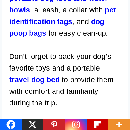
bowls
, a leash, a collar with
pet
identification tags
, and
dog
poop bags
for easy clean-up.
Don’t forget to pack your dog’s
favorite toys and a portable
travel dog bed
to provide them
with comfort and familiarity
during the trip.