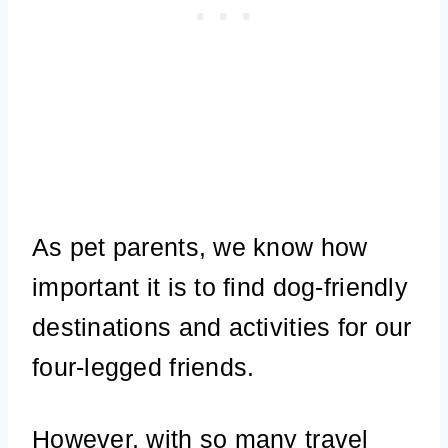
As pet parents, we know how
important it is to find dog-friendly
destinations and activities for our
four-legged friends.
However, with so many travel