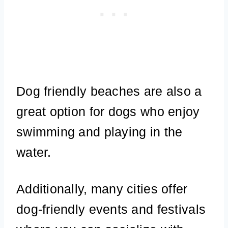
Dog friendly beaches are also a
great option for dogs who enjoy
swimming and playing in the
water.
Additionally, many cities offer
dog-friendly events and festivals