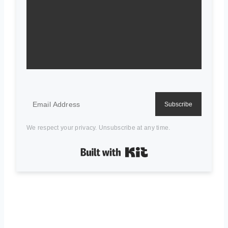
Subscribe
We respect your privacy. Unsubscribe at any time.
Built with Kit