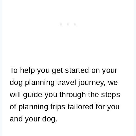
To help you get started on your
dog planning travel journey, we
will guide you through the steps
of planning trips tailored for you
and your dog.