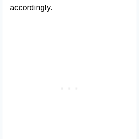
accordingly.