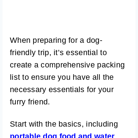
When preparing for a dog-
friendly trip, it’s essential to
create a comprehensive packing
list to ensure you have all the
necessary essentials for your
furry friend.
Start with the basics, including
portable dog food and water