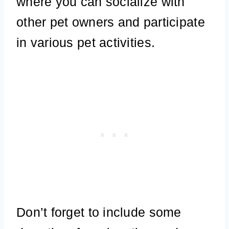
where you can socialize with
other pet owners and participate
in various pet activities.
Don’t forget to include some