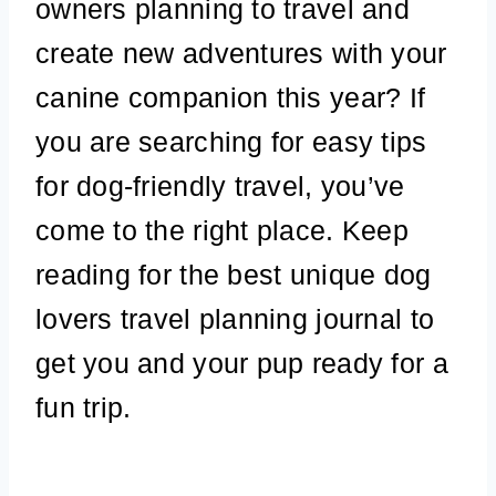
owners planning to travel and
create new adventures with your
canine companion this year? If
you are searching for easy tips
for dog-friendly travel, you’ve
come to the right place. Keep
reading for the best unique dog
lovers travel planning journal to
get you and your pup ready for a
fun trip.