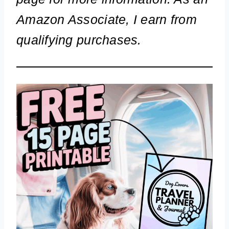
Amazon Associate, I earn from
qualifying purchases.