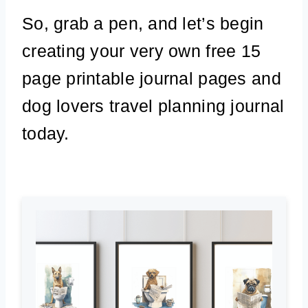
So, grab a pen, and let’s begin
creating your very own free 15
page printable journal pages and
dog lovers travel planning journal
today.