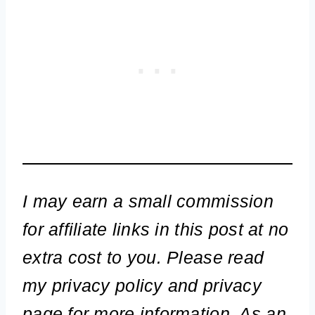
I may earn a small commission
for affiliate links in this post at no
extra cost to you. Please read
my privacy policy and privacy
page for more information. As an