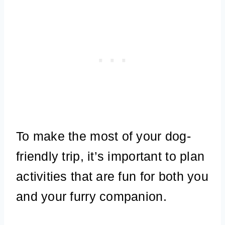
To make the most of your dog-
friendly trip, it’s important to plan
activities that are fun for both you
and your furry companion.