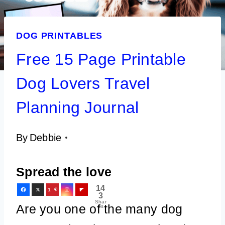
DOG PRINTABLES
Free 15 Page Printable
Dog Lovers Travel
Planning Journal
By
Debbie
Spread the love
14
1
3
Shar
4
Are you one of the many dog
es
3