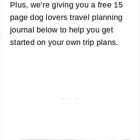
Plus, we’re giving you a free 15
page dog lovers travel planning
journal below to help you get
started on your own trip plans.