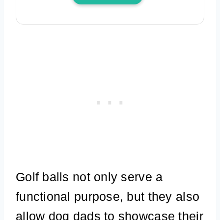
Golf balls not only serve a
functional purpose, but they also
allow dog dads to showcase their