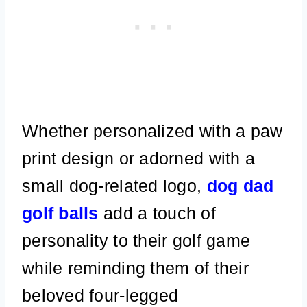
Whether personalized with a paw
print design or adorned with a
small dog-related logo,
dog dad
golf balls
add a touch of
personality to their golf game
while reminding them of their
beloved four-legged