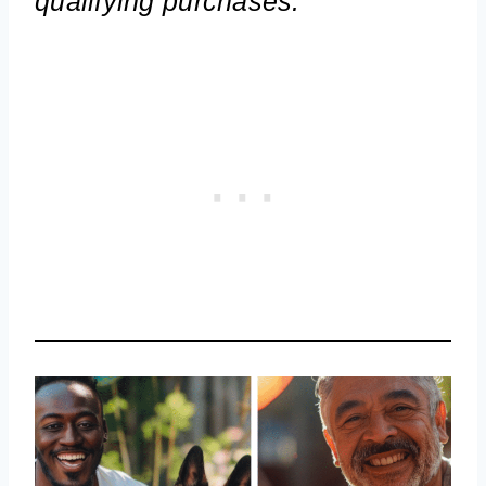
qualifying purchases.