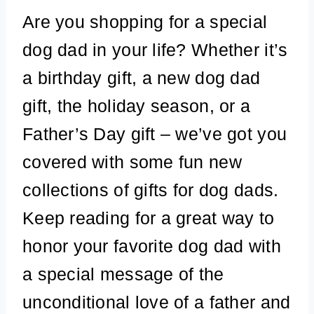
Are you shopping for a special
dog dad in your life? Whether it’s
a birthday gift, a new dog dad
gift, the holiday season, or a
Father’s Day gift – we’ve got you
covered with some fun new
collections of gifts for dog dads.
Keep reading for a great way to
honor your favorite dog dad with
a special message of the
unconditional love of a father and