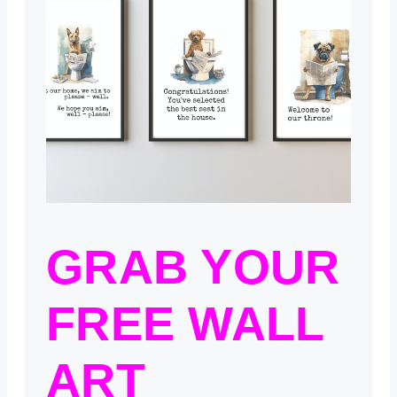
GRAB YOUR
FREE WALL
ART