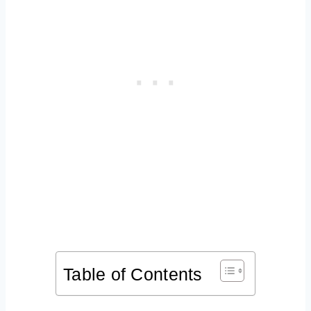
Table of Contents