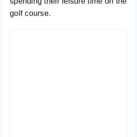
spending their leisure time on the
golf course.