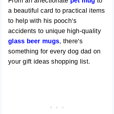
From an affectionate
pet mug
to
a beautiful card to practical items
to help with his pooch’s
accidents to unique high-quality
glass beer mugs
, there’s
something for every dog dad on
your gift ideas shopping list.