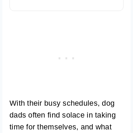
With their busy schedules, dog
dads often find solace in taking
time for themselves, and what