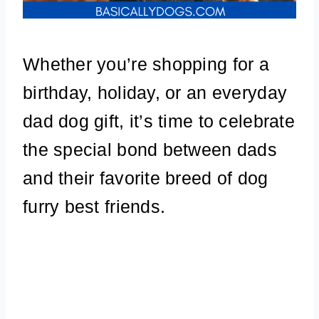
Whether you’re shopping for a
birthday, holiday, or an everyday
dad dog gift, it’s time to celebrate
the special bond between dads
and their favorite breed of dog
furry best friends.