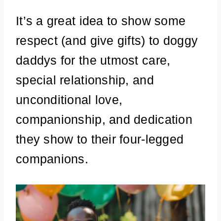
It’s a great idea to show some
respect (and give gifts) to doggy
daddys for the utmost care,
special relationship, and
unconditional love,
companionship, and dedication
they show to their four-legged
companions.