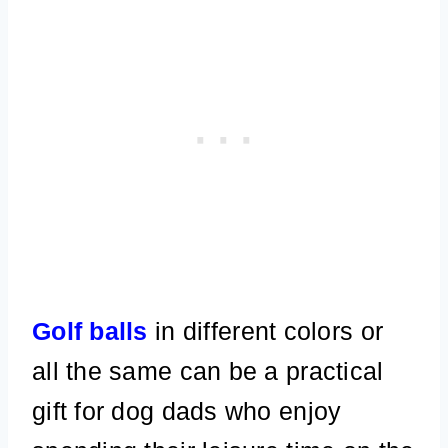
Golf balls
in different colors or
all the same can be a practical
gift for dog dads who enjoy