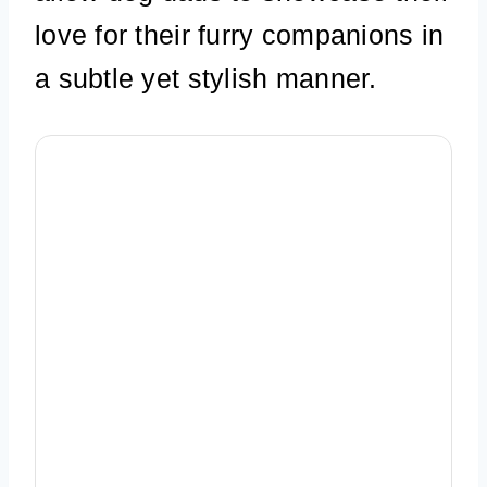
love for their furry companions in
a subtle yet stylish manner.