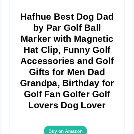
Hafhue Best Dog Dad
by Par Golf Ball
Marker with Magnetic
Hat Clip, Funny Golf
Accessories and Golf
Gifts for Men Dad
Grandpa, Birthday for
Golf Fan Golfer Golf
Lovers Dog Lover
Buy on Amazon