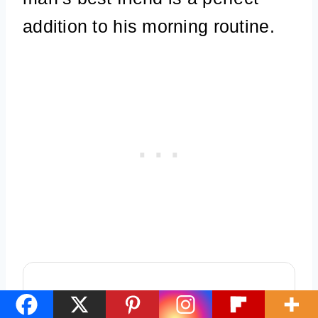
addition to his morning routine.