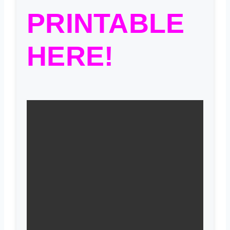
PRINTABLE
HERE!