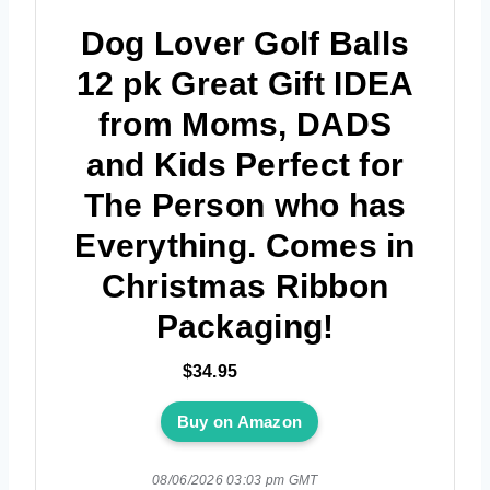
Dog Lover Golf Balls
12 pk Great Gift IDEA
from Moms, DADS
and Kids Perfect for
The Person who has
Everything. Comes in
Christmas Ribbon
Packaging!
$34.95
Buy on Amazon
08/06/2026 03:03 pm GMT