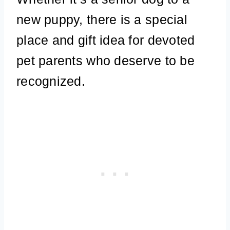
new puppy, there is a special
place and gift idea for devoted
pet parents who deserve to be
recognized.