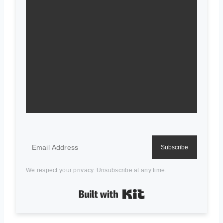
Subscribe
We respect your privacy. Unsubscribe at any time.
Built with Kit