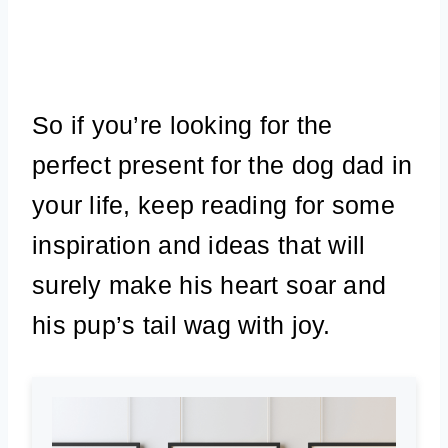
So if you’re looking for the
perfect present for the dog dad in
your life, keep reading for some
inspiration and ideas that will
surely make his heart soar and
his pup’s tail wag with joy.