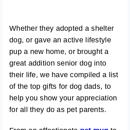
Whether they adopted a shelter
dog, or gave an active lifestyle
pup a new home, or brought a
great addition senior dog into
their life, we have compiled a list
of the top gifts for dog dads, to
help you show your appreciation
for all they do as pet parents.