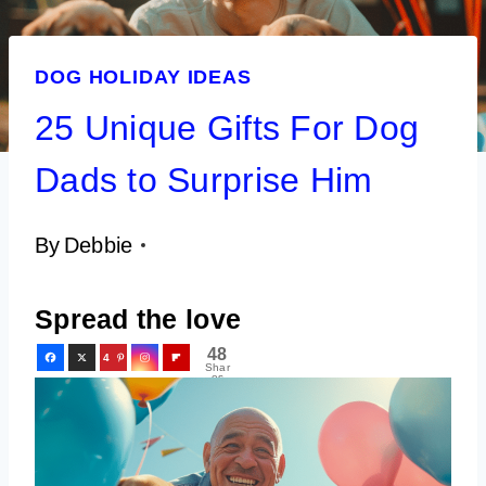
DOG HOLIDAY IDEAS
25 Unique Gifts For Dog
Dads to Surprise Him
By
Debbie
Spread the love
48
4
Shar
es
8