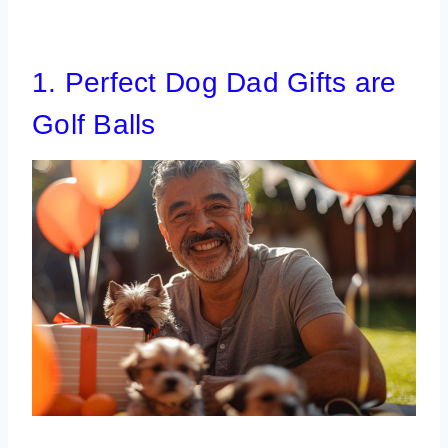
1. Perfect Dog Dad Gifts are
Golf Balls