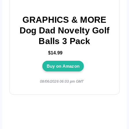
GRAPHICS & MORE
Dog Dad Novelty Golf
Balls 3 Pack
$14.99
Buy on Amazon
08/06/2026 06:03 pm GMT