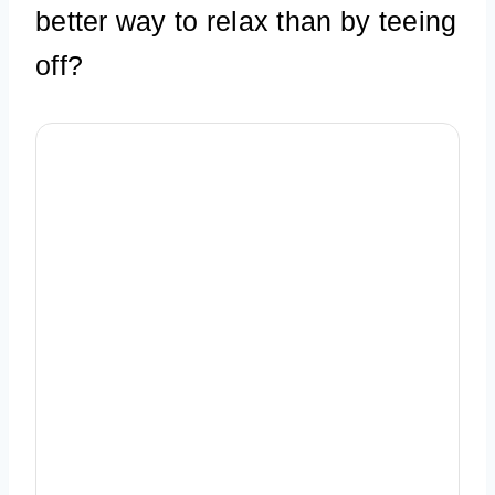
better way to relax than by teeing
off?