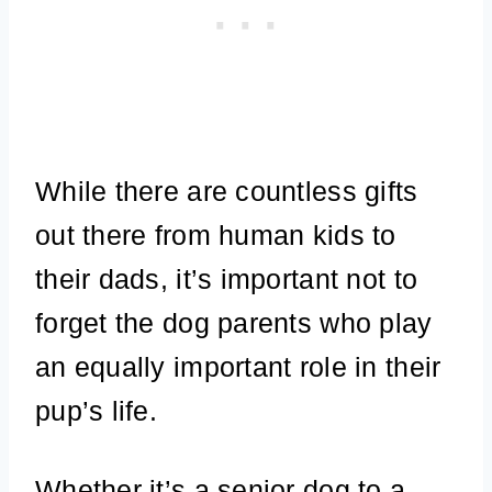
While there are countless gifts
out there from human kids to
their dads, it’s important not to
forget the dog parents who play
an equally important role in their
pup’s life.
Whether it’s a senior dog to a