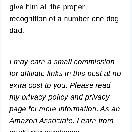
give him all the proper
recognition of a number one dog
dad.
I may earn a small commission
for affiliate links in this post at no
extra cost to you. Please read
my privacy policy and privacy
page for more information. As an
Amazon Associate, I earn from