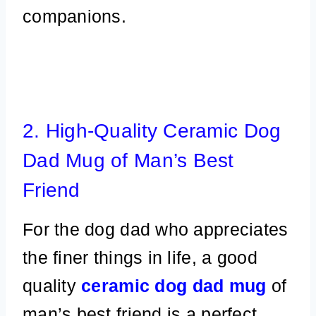
companions.
2. High-Quality Ceramic Dog
Dad Mug of Man’s Best
Friend
For the dog dad who appreciates
the finer things in life, a good
quality
ceramic dog dad mug
of
man’s best friend is a perfect