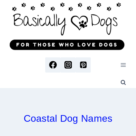
Skip
to
content
Coastal Dog Names