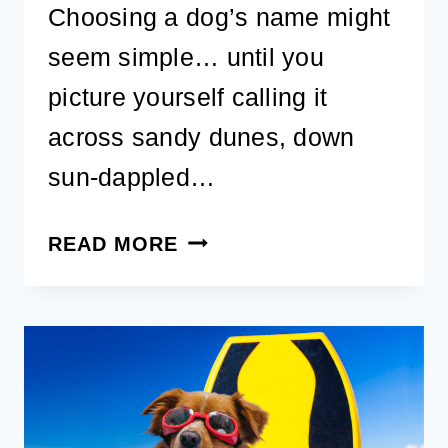
Choosing a dog’s name might
seem simple… until you
picture yourself calling it
across sandy dunes, down
sun-dappled…
40+
READ MORE
COASTAL
DOG
NAMES:
CUTE,
UNIQUE,
AND