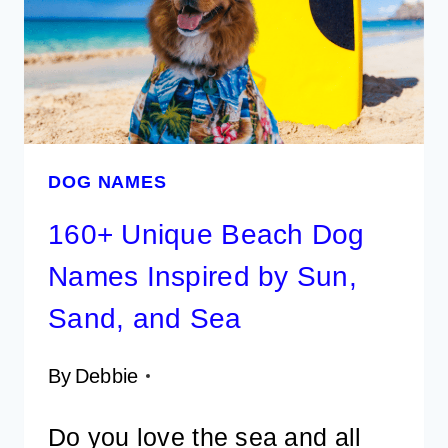
FUN
FOR
MALE
AND
FEMALE
DOG NAMES
160+ Unique Beach Dog
Names Inspired by Sun,
Sand, and Sea
By
Debbie
Do you love the sea and all