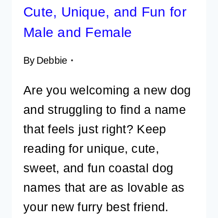
Cute, Unique, and Fun for
Male and Female
By
Debbie
Are you welcoming a new dog
and struggling to find a name
that feels just right? Keep
reading for unique, cute,
sweet, and fun coastal dog
names that are as lovable as
your new furry best friend.