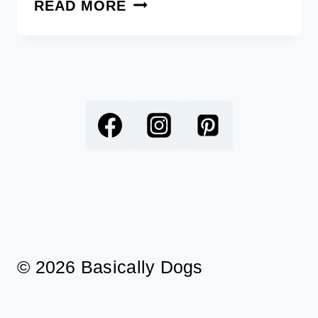
160+
READ MORE
UNIQUE
BEACH
DOG
NAMES
INSPIRED
BY
SUN,
SAND,
AND
SEA
© 2026 Basically Dogs