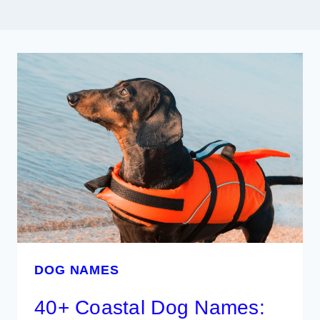
DOG NAMES
40+ Coastal Dog Names: