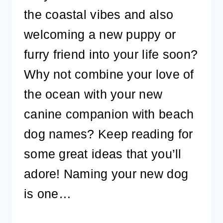
the coastal vibes and also
welcoming a new puppy or
furry friend into your life soon?
Why not combine your love of
the ocean with your new
canine companion with beach
dog names? Keep reading for
some great ideas that you’ll
adore! Naming your new dog
is one…