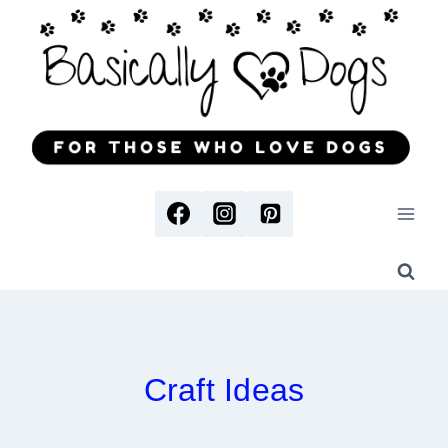
Skip
to
content
Craft Ideas