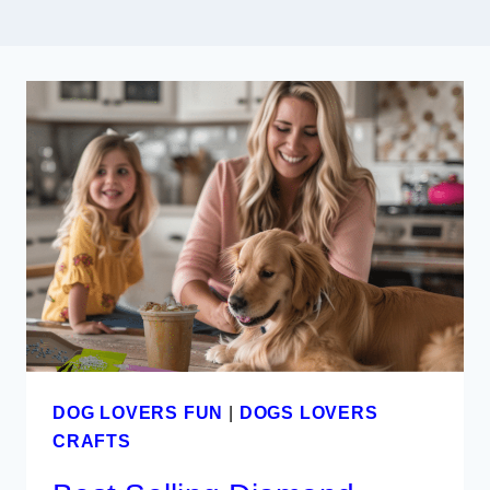
DOG LOVERS FUN
|
DOGS LOVERS
CRAFTS