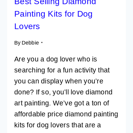
Best Selling Diamond
Painting Kits for Dog
Lovers
By
Debbie
Are you a dog lover who is
searching for a fun activity that
you can display when you’re
done? If so, you’ll love diamond
art painting. We’ve got a ton of
affordable price diamond painting
kits for dog lovers that are a