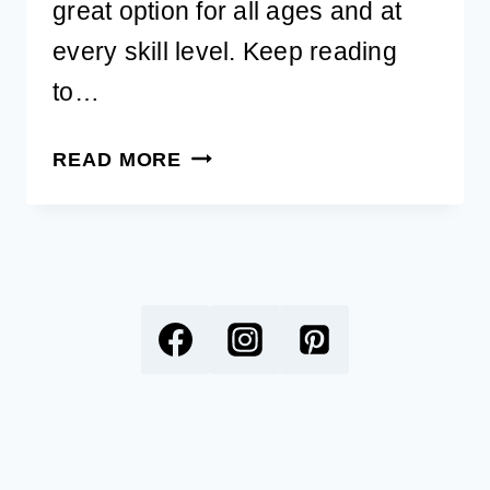
great option for all ages and at
every skill level. Keep reading
to…
BEST
READ MORE
SELLING
DIAMOND
PAINTING
KITS
FOR
DOG
LOVERS