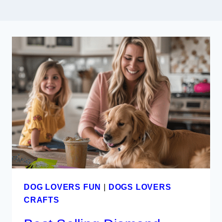
DOG LOVERS FUN
|
DOGS LOVERS
CRAFTS