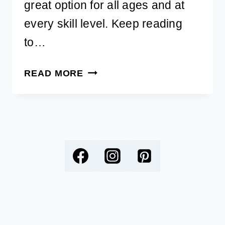
great option for all ages and at
every skill level. Keep reading
to…
BEST
READ MORE
SELLING
DIAMOND
PAINTING
KITS
FOR
DOG
LOVERS