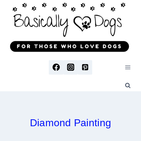
Skip
to
content
Diamond Painting