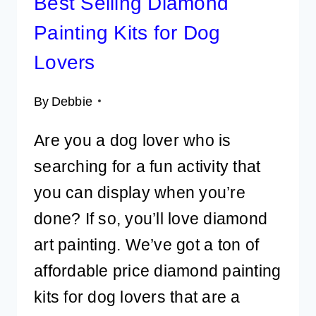
Best Selling Diamond
Painting Kits for Dog
Lovers
By
Debbie
Are you a dog lover who is
searching for a fun activity that
you can display when you’re
done? If so, you’ll love diamond
art painting. We’ve got a ton of
affordable price diamond painting
kits for dog lovers that are a