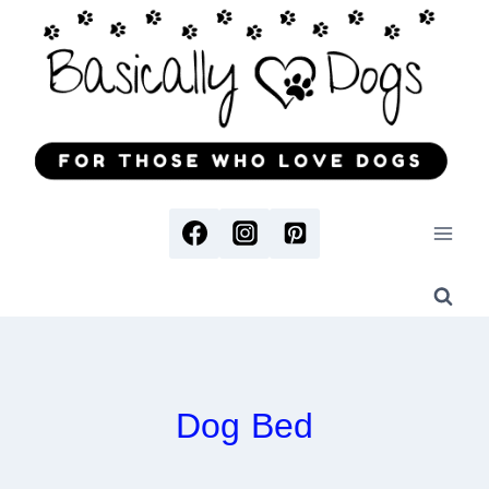
Skip
to
content
Dog Bed