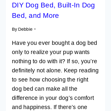
DIY Dog Bed, Built-In Dog
Bed, and More
By
Debbie
Have you ever bought a dog bed
only to realize your pup wants
nothing to do with it? If so, you’re
definitely not alone. Keep reading
to see how choosing the right
dog bed can make all the
difference in your dog’s comfort
and happiness. If there’s one