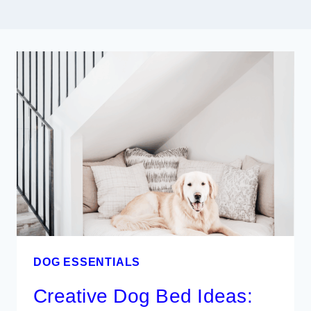
DOG ESSENTIALS
Creative Dog Bed Ideas: