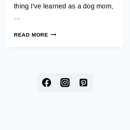
thing I’ve learned as a dog mom,
…
CREATIVE
READ MORE
DOG
BED
IDEAS:
DIY
DOG
BED,
BUILT-
IN
DOG
BED,
AND