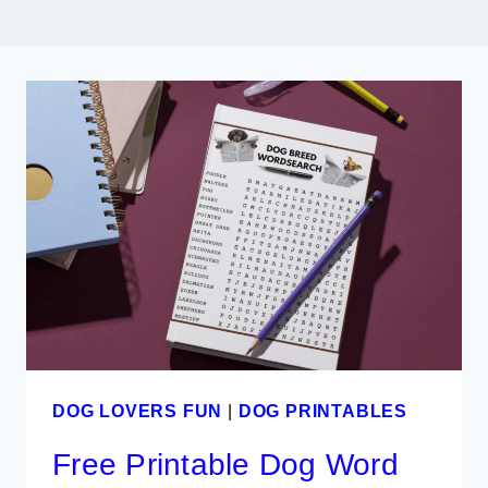
DOG LOVERS FUN
|
DOG PRINTABLES
Free Printable Dog Word