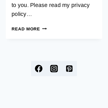
to you. Please read my privacy
policy…
FREE
READ MORE
PRINTABLE
DOG
WORD
SEARCH
OF
BREEDS
FOR
KIDS
AND
ADULTS