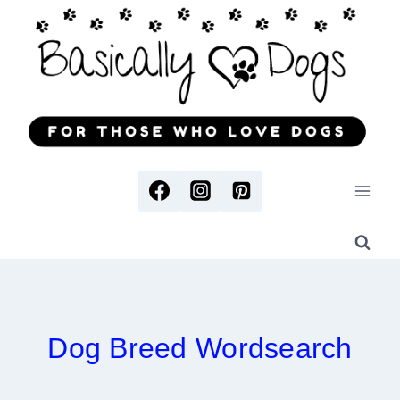
Skip
to
content
Dog Breed Wordsearch