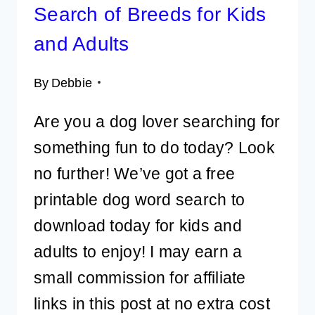
Search of Breeds for Kids
and Adults
By
Debbie
Are you a dog lover searching for
something fun to do today? Look
no further! We’ve got a free
printable dog word search to
download today for kids and
adults to enjoy! I may earn a
small commission for affiliate
links in this post at no extra cost