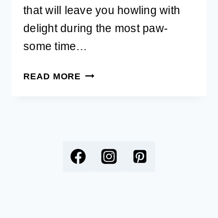
that will leave you howling with
delight during the most paw-
some time…
130
READ MORE
NEW
YEAR’S
DOG
PUNS
FOR
A
BARK-
TASTIC
START
TO