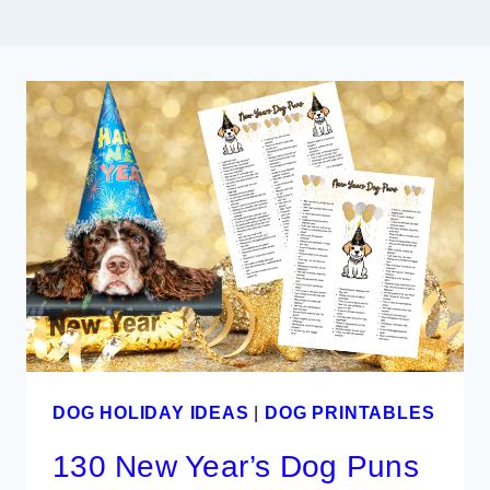
DOG HOLIDAY IDEAS
|
DOG PRINTABLES
130 New Year’s Dog Puns