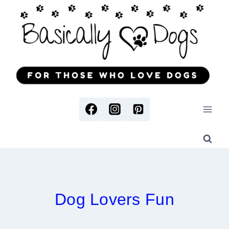
Skip
to
content
Dog Lovers Fun