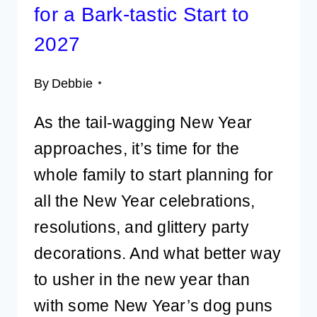
for a Bark-tastic Start to
2027
By
Debbie
As the tail-wagging New Year
approaches, it’s time for the
whole family to start planning for
all the New Year celebrations,
resolutions, and glittery party
decorations. And what better way
to usher in the new year than
with some New Year’s dog puns