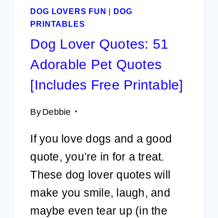
DOG LOVERS FUN
|
DOG
PRINTABLES
Dog Lover Quotes: 51
Adorable Pet Quotes
[Includes Free Printable]
By
Debbie
If you love dogs and a good
quote, you’re in for a treat.
These dog lover quotes will
make you smile, laugh, and
maybe even tear up (in the