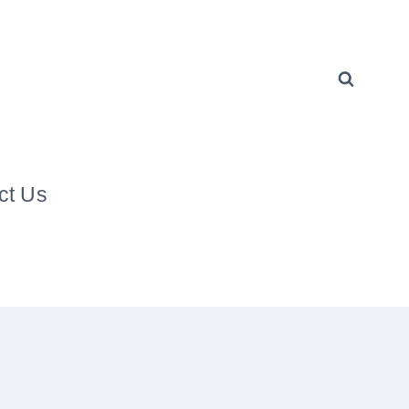
ct Us