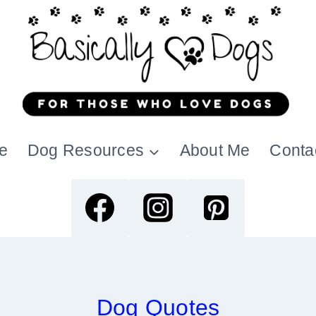
e
Dog Resources
About Me
Conta
Dog Quotes