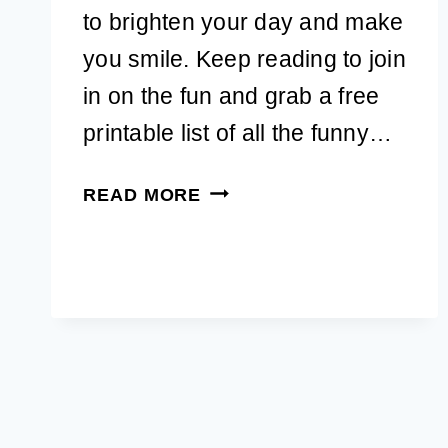
to brighten your day and make
you smile. Keep reading to join
in on the fun and grab a free
printable list of all the funny…
51+
READ MORE
DOG
QUOTES
FUNNY
TO
BRIGHTEN
YOUR
DAY
(WITH