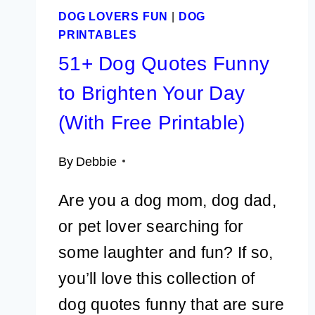
DOG LOVERS FUN
|
DOG
PRINTABLES
51+ Dog Quotes Funny
to Brighten Your Day
(With Free Printable)
By
Debbie
Are you a dog mom, dog dad,
or pet lover searching for
some laughter and fun? If so,
you’ll love this collection of
dog quotes funny that are sure