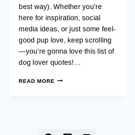
best way). Whether you’re
here for inspiration, social
media ideas, or just some feel-
good pup love, keep scrolling
—you’re gonna love this list of
dog lover quotes!…
DOG
READ MORE
LOVER
QUOTES:
51
ADORABLE
PET
QUOTES