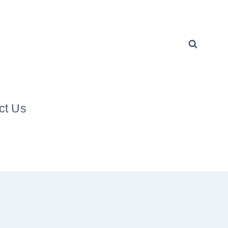
ct Us