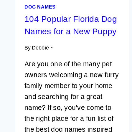
DOG NAMES
104 Popular Florida Dog
Names for a New Puppy
By
Debbie
Are you one of the many pet
owners welcoming a new furry
family member to your home
and searching for a great
name? If so, you’ve come to
the right place for a fun list of
the best dog names inspired