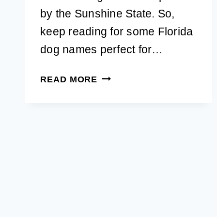
by the Sunshine State. So,
keep reading for some Florida
dog names perfect for…
104
READ MORE
POPULAR
FLORIDA
DOG
NAMES
FOR
A
NEW
PUPPY