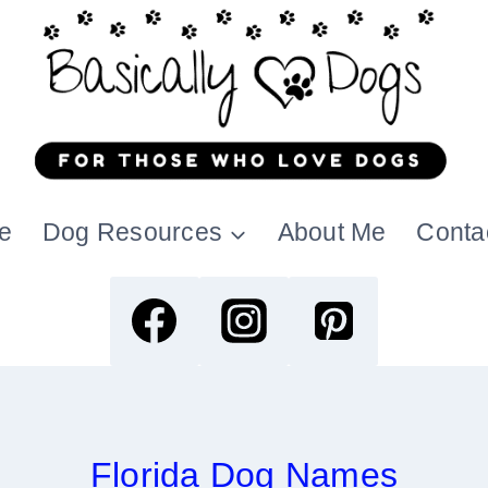
e
Dog Resources
About Me
Conta
Florida Dog Names