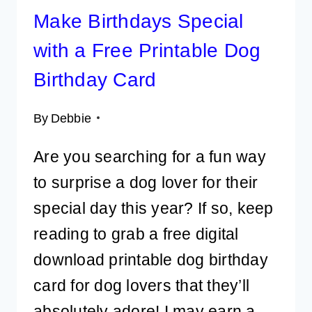
Make Birthdays Special
with a Free Printable Dog
Birthday Card
By
Debbie
Are you searching for a fun way
to surprise a dog lover for their
special day this year? If so, keep
reading to grab a free digital
download printable dog birthday
card for dog lovers that they’ll
absolutely adore! I may earn a