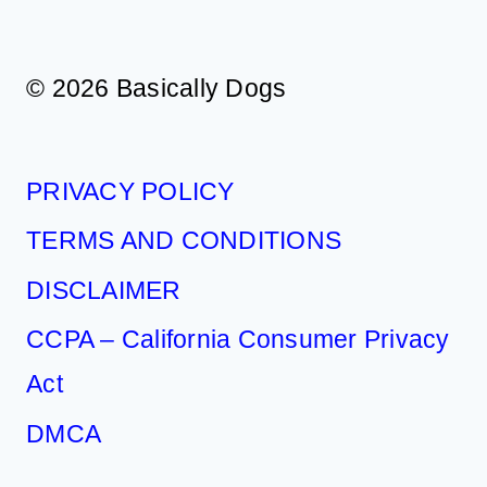
© 2026 Basically Dogs
PRIVACY POLICY
TERMS AND CONDITIONS
DISCLAIMER
CCPA – California Consumer Privacy
Act
DMCA