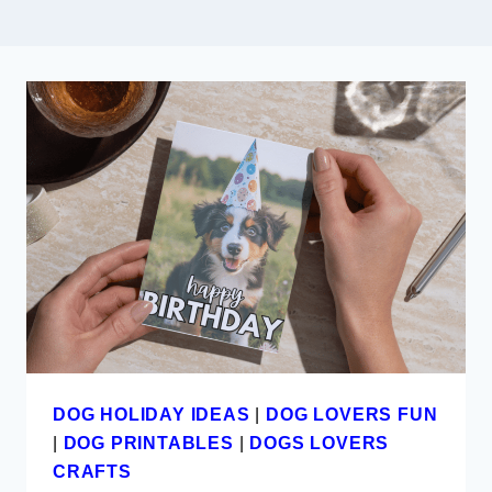
DOG HOLIDAY IDEAS
|
DOG LOVERS FUN
|
DOG PRINTABLES
|
DOGS LOVERS
CRAFTS