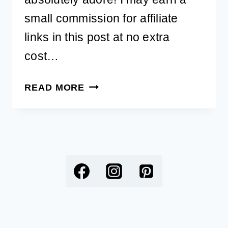
small commission for affiliate
links in this post at no extra
cost…
MAKE
READ MORE
BIRTHDAYS
SPECIAL
WITH
A
FREE
PRINTABLE
DOG
BIRTHDAY
CARD