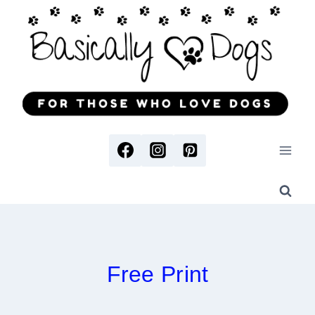
Skip
to
content
Free Print