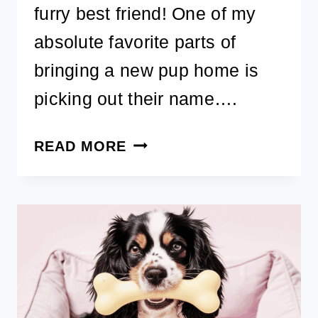
furry best friend! One of my
absolute favorite parts of
bringing a new pup home is
picking out their name….
250+
READ MORE
CUTE
DOG
NAMES:
ULTIMATE
LIST
OF
GIRL