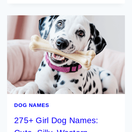
DOG
NAMES
LIST
FOR
YOUR
NEW
BEST
FRIEND
DOG NAMES
275+ Girl Dog Names: