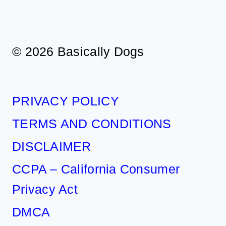
MORE
© 2026 Basically Dogs
PRIVACY POLICY
TERMS AND CONDITIONS
DISCLAIMER
CCPA – California Consumer
Privacy Act
DMCA