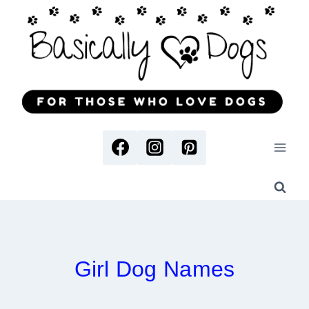
Skip
to
content
Girl Dog Names