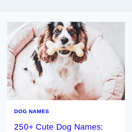
DOG NAMES
250+ Cute Dog Names: