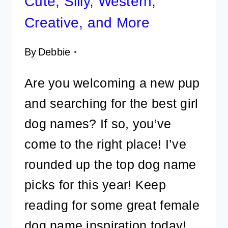
Cute, Silly, Western,
Creative, and More
By
Debbie
Are you welcoming a new pup
and searching for the best girl
dog names? If so, you’ve
come to the right place! I’ve
rounded up the top dog name
picks for this year! Keep
reading for some great female
dog name inspiration today!