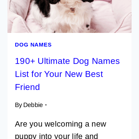
DOG
NAMES
AND
BOY
DOG
DOG NAMES
NAMES
190+ Ultimate Dog Names
List for Your New Best
Friend
By
Debbie
Are you welcoming a new
puppy into your life and