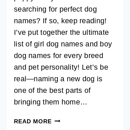
searching for perfect dog
names? If so, keep reading!
I’ve put together the ultimate
list of girl dog names and boy
dog names for every breed
and pet personality! Let’s be
real—naming a new dog is
one of the best parts of
bringing them home…
190+
READ MORE
ULTIMATE