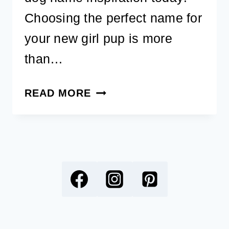
Choosing the perfect name for
your new girl pup is more
than…
275+
READ MORE
GIRL
DOG
NAMES:
CUTE,
SILLY,
WESTERN,
CREATIVE,
AND