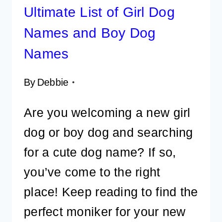
Ultimate List of Girl Dog
Names and Boy Dog
Names
By
Debbie
Are you welcoming a new girl
dog or boy dog and searching
for a cute dog name? If so,
you’ve come to the right
place! Keep reading to find the
perfect moniker for your new