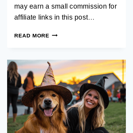
may earn a small commission for
affiliate links in this post…
27
READ MORE
BEST
MATCHING
DOG
AND
OWNER
HALLOWEEN
COSTUMES