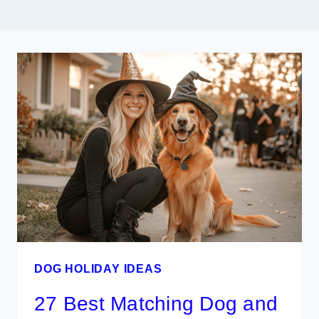
DOG HOLIDAY IDEAS
27 Best Matching Dog and