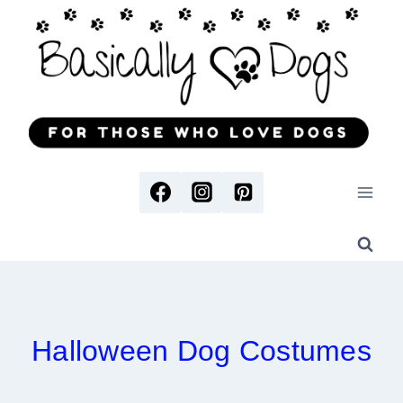
Skip
to
content
Halloween Dog Costumes