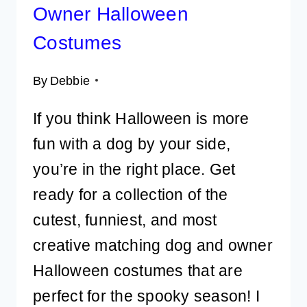
Owner Halloween
Costumes
By
Debbie
If you think Halloween is more
fun with a dog by your side,
you’re in the right place. Get
ready for a collection of the
cutest, funniest, and most
creative matching dog and owner
Halloween costumes that are
perfect for the spooky season! I