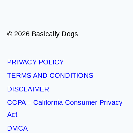
© 2026 Basically Dogs
PRIVACY POLICY
TERMS AND CONDITIONS
DISCLAIMER
CCPA – California Consumer Privacy
Act
DMCA