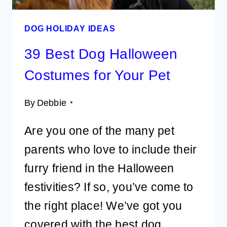
DOG HOLIDAY IDEAS
39 Best Dog Halloween
Costumes for Your Pet
By
Debbie
Are you one of the many pet
parents who love to include their
furry friend in the Halloween
festivities? If so, you’ve come to
the right place! We’ve got you
covered with the best dog