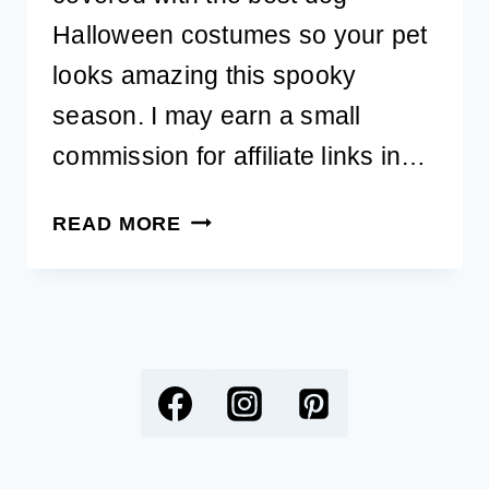
Halloween costumes so your pet
looks amazing this spooky
season. I may earn a small
commission for affiliate links in…
39
READ MORE
BEST
DOG
HALLOWEEN
COSTUMES
FOR
YOUR
PET