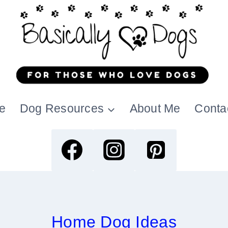
e
Dog Resources
About Me
Conta
Home Dog Ideas