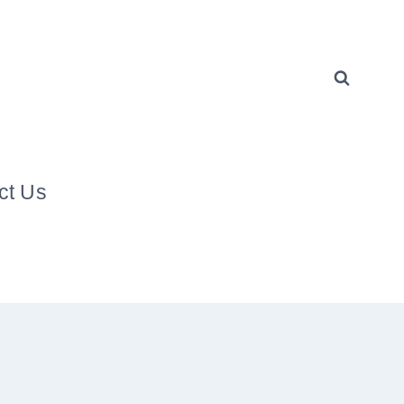
ct Us