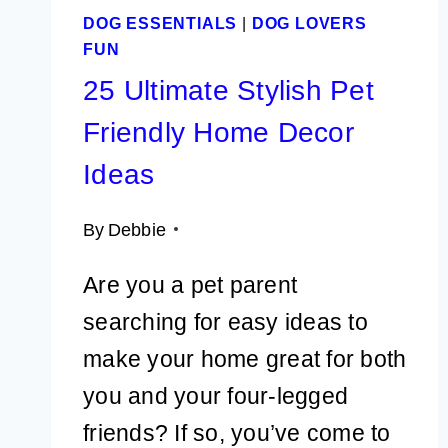
DOG ESSENTIALS
|
DOG LOVERS
FUN
25 Ultimate Stylish Pet
Friendly Home Decor
Ideas
By
Debbie
Are you a pet parent
searching for easy ideas to
make your home great for both
you and your four-legged
friends? If so, you’ve come to