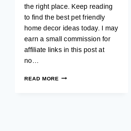
the right place. Keep reading
to find the best pet friendly
home decor ideas today. I may
earn a small commission for
affiliate links in this post at
no…
25
READ MORE
ULTIMATE
STYLISH
PET
FRIENDLY
HOME
DECOR