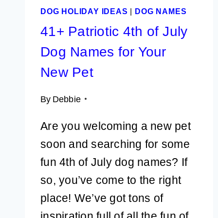
DOG HOLIDAY IDEAS
|
DOG NAMES
41+ Patriotic 4th of July
Dog Names for Your
New Pet
By
Debbie
Are you welcoming a new pet
soon and searching for some
fun 4th of July dog names? If
so, you’ve come to the right
place! We’ve got tons of
inspiration full of all the fun of