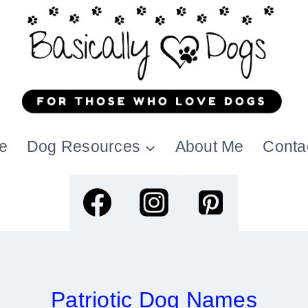
e
Dog Resources
About Me
Conta
Patriotic Dog Names