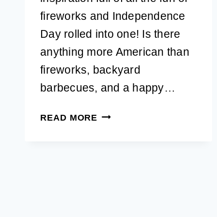
fireworks and Independence
Day rolled into one! Is there
anything more American than
fireworks, backyard
barbecues, and a happy…
41+
READ MORE
PATRIOTIC
4TH
OF
JULY
DOG
NAMES
FOR