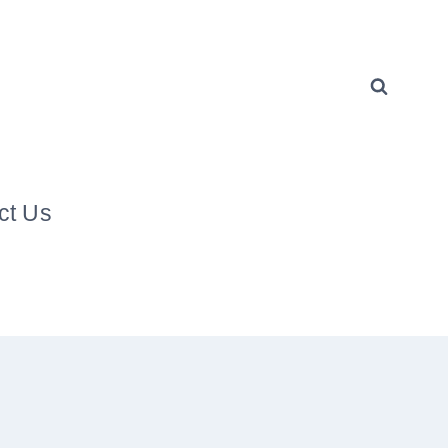
ct Us