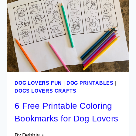
FOR
DOG
LOVERS
DOG LOVERS FUN
|
DOG PRINTABLES
|
DOGS LOVERS CRAFTS
6 Free Printable Coloring
Bookmarks for Dog Lovers
By
Debbie