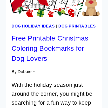
DOG HOLIDAY IDEAS
|
DOG PRINTABLES
Free Printable Christmas
Coloring Bookmarks for
Dog Lovers
By
Debbie
With the holiday season just
around the corner, you might be
searching for a fun way to keep