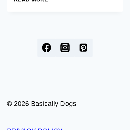
FREE
PRINTABLE
COLORING
BOOKMARKS
FOR
DOG
LOVERS
© 2026 Basically Dogs