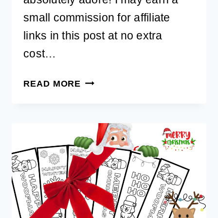
small commission for affiliate
links in this post at no extra
cost…
MAKE
READ MORE
BIRTHDAYS
SPECIAL
WITH
A
FREE
PRINTABLE
DOG
BIRTHDAY
CARD