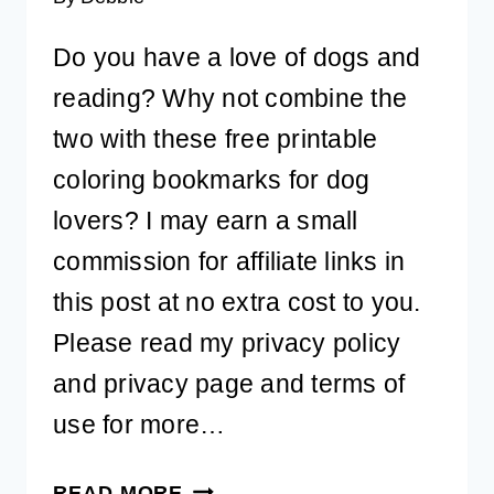
Do you have a love of dogs and
reading? Why not combine the
two with these free printable
coloring bookmarks for dog
lovers? I may earn a small
commission for affiliate links in
this post at no extra cost to you.
Please read my privacy policy
and privacy page and terms of
use for more…
6
READ MORE