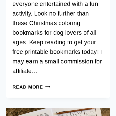
everyone entertained with a fun
activity. Look no further than
these Christmas coloring
bookmarks for dog lovers of all
ages. Keep reading to get your
free printable bookmarks today! I
may earn a small commission for
affiliate…
FREE
READ MORE
PRINTABLE
CHRISTMAS
COLORING
BOOKMARKS