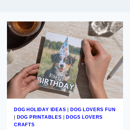
DOG HOLIDAY IDEAS
|
DOG LOVERS FUN
|
DOG PRINTABLES
|
DOGS LOVERS
CRAFTS