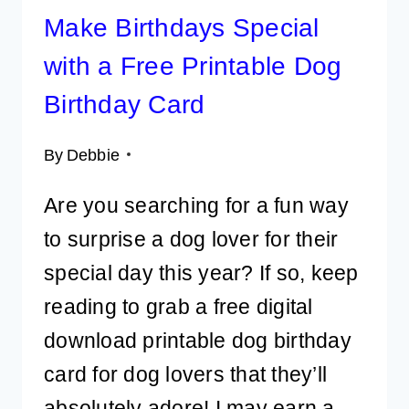
Make Birthdays Special
with a Free Printable Dog
Birthday Card
By
Debbie
Are you searching for a fun way
to surprise a dog lover for their
special day this year? If so, keep
reading to grab a free digital
download printable dog birthday
card for dog lovers that they’ll
absolutely adore! I may earn a