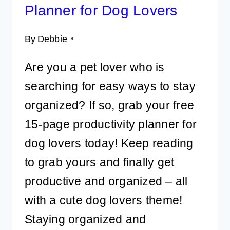
Planner for Dog Lovers
By
Debbie
Are you a pet lover who is
searching for easy ways to stay
organized? If so, grab your free
15-page productivity planner for
dog lovers today! Keep reading
to grab yours and finally get
productive and organized – all
with a cute dog lovers theme!
Staying organized and