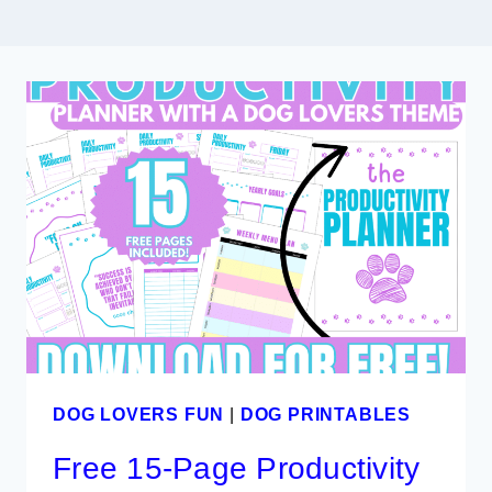
DOG LOVERS FUN
|
DOG PRINTABLES
Free 15-Page Productivity