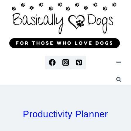
Skip
to
content
Productivity Planner