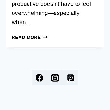
productive doesn’t have to feel
overwhelming—especially
when…
FREE
READ MORE
15-
PAGE
PRODUCTIVITY
PLANNER
FOR
DOG
LOVERS