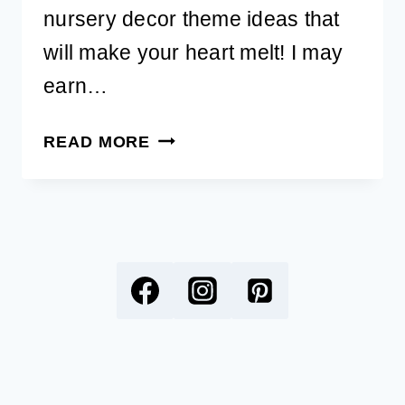
nursery decor theme ideas that
will make your heart melt! I may
earn…
ADORABLE
READ MORE
DOG
NURSERY
DECOR
THEME
IDEAS
FOR
THE
BABY’S
ROOM