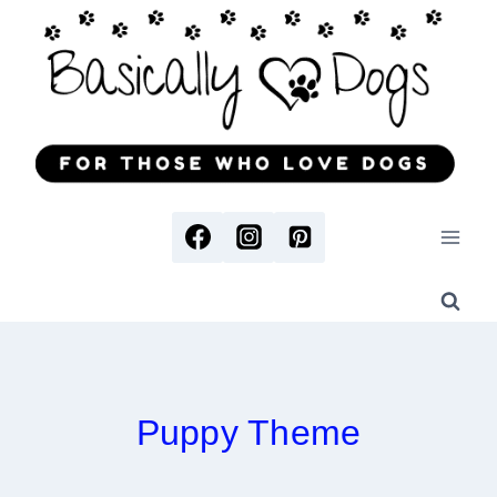
Skip
to
content
Puppy Theme