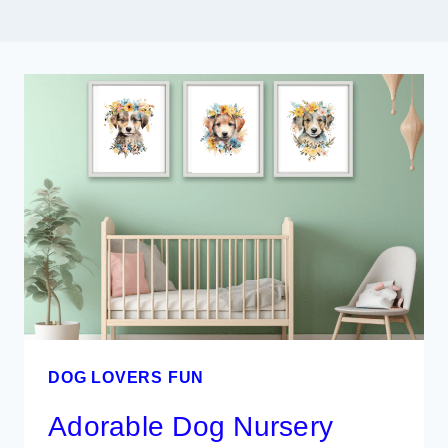
DOG LOVERS FUN
Adorable Dog Nursery