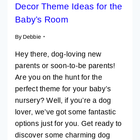
Decor Theme Ideas for the
Baby’s Room
By
Debbie
Hey there, dog-loving new
parents or soon-to-be parents!
Are you on the hunt for the
perfect theme for your baby’s
nursery? Well, if you’re a dog
lover, we’ve got some fantastic
options just for you. Get ready to
discover some charming dog