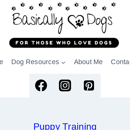
e
Dog Resources
About Me
Conta
Puppy Training