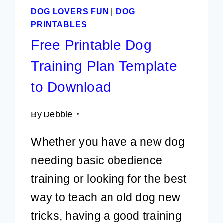
DOG LOVERS FUN
|
DOG
PRINTABLES
Free Printable Dog
Training Plan Template
to Download
By
Debbie
Whether you have a new dog
needing basic obedience
training or looking for the best
way to teach an old dog new
tricks, having a good training