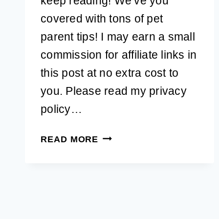
keep reading! We’ve you
covered with tons of pet
parent tips! I may earn a small
commission for affiliate links in
this post at no extra cost to
you. Please read my privacy
policy…
DO
READ MORE
DIY
FEMALE
DOG
DIAPERS
REALLY