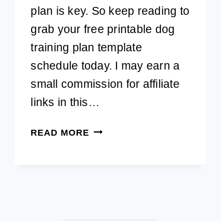
plan is key. So keep reading to
grab your free printable dog
training plan template
schedule today. I may earn a
small commission for affiliate
links in this…
FREE
READ MORE
PRINTABLE
DOG
TRAINING
PLAN
TEMPLATE
TO