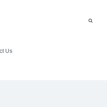
ct Us