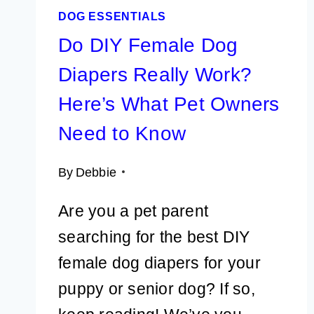
DOG ESSENTIALS
Do DIY Female Dog
Diapers Really Work?
Here’s What Pet Owners
Need to Know
By
Debbie
Are you a pet parent
searching for the best DIY
female dog diapers for your
puppy or senior dog? If so,