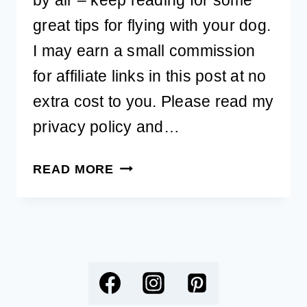
great tips for flying with your dog.
I may earn a small commission
for affiliate links in this post at no
extra cost to you. Please read my
privacy policy and…
ULTIMATE
READ MORE
GUIDE
TO
FLYING
WITH
YOUR
DOG
FOR