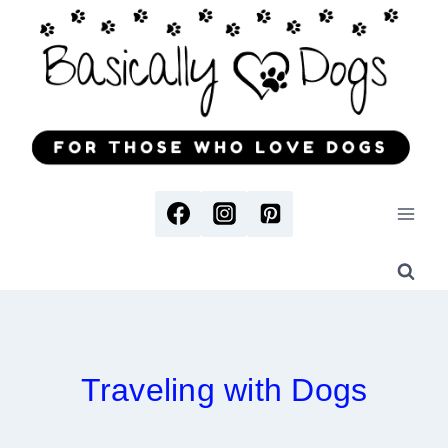
Skip
to
content
Traveling with Dogs