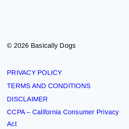
A
SMOOTH
TRIP
© 2026 Basically Dogs
PRIVACY POLICY
TERMS AND CONDITIONS
DISCLAIMER
CCPA – California Consumer Privacy
Act