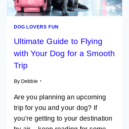
DOG LOVERS FUN
Ultimate Guide to Flying
with Your Dog for a Smooth
Trip
By
Debbie
Are you planning an upcoming
trip for you and your dog? If
you’re getting to your destination
by air – keep reading for some