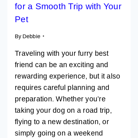
for a Smooth Trip with Your
Pet
By
Debbie
Traveling with your furry best
friend can be an exciting and
rewarding experience, but it also
requires careful planning and
preparation. Whether you’re
taking your dog on a road trip,
flying to a new destination, or
simply going on a weekend