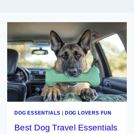
DOG ESSENTIALS
|
DOG LOVERS FUN
Best Dog Travel Essentials