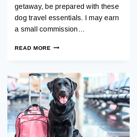
getaway, be prepared with these
dog travel essentials. I may earn
a small commission…
BEST
READ MORE
DOG
TRAVEL
ESSENTIALS
FOR
A
SMOOTH
TRIP
WITH
YOUR
PET