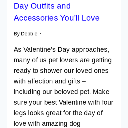
Day Outfits and
Accessories You’ll Love
By
Debbie
As Valentine’s Day approaches,
many of us pet lovers are getting
ready to shower our loved ones
with affection and gifts –
including our beloved pet. Make
sure your best Valentine with four
legs looks great for the day of
love with amazing dog