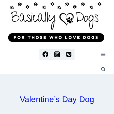
Skip
to
content
Valentine’s Day Dog