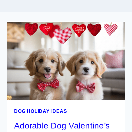
DOG HOLIDAY IDEAS
Adorable Dog Valentine’s