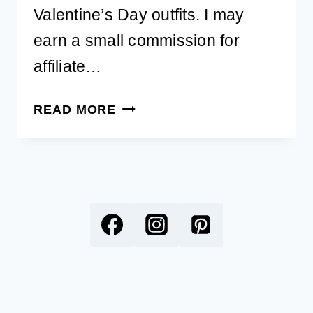
Valentine’s Day outfits. I may
earn a small commission for
affiliate…
ADORABLE
READ MORE
DOG
VALENTINE’S
DAY
OUTFITS
AND
ACCESSORIES
YOU’LL
LOVE