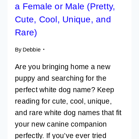
a Female or Male (Pretty,
Cute, Cool, Unique, and
Rare)
By
Debbie
Are you bringing home a new
puppy and searching for the
perfect white dog name? Keep
reading for cute, cool, unique,
and rare white dog names that fit
your new canine companion
perfectly. If you’ve ever tried