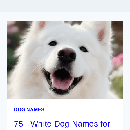
DOG NAMES
75+ White Dog Names for