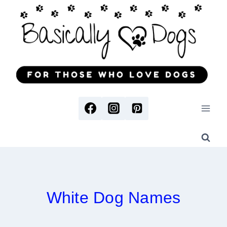
Skip
to
content
White Dog Names