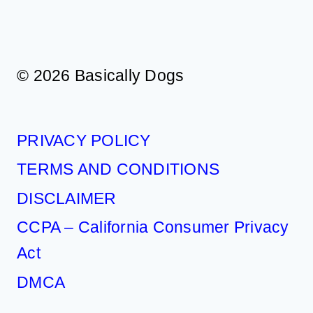
(PRETTY,
CUTE,
COOL,
UNIQUE,
© 2026 Basically Dogs
AND
RARE)
PRIVACY POLICY
TERMS AND CONDITIONS
DISCLAIMER
CCPA – California Consumer Privacy
Act
DMCA