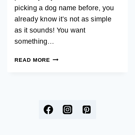
picking a dog name before, you
already know it’s not as simple
as it sounds! You want
something…
75+
READ MORE
WHITE
DOG
NAMES
FOR
A
FEMALE
OR
MALE