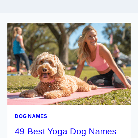
DOG NAMES
49 Best Yoga Dog Names