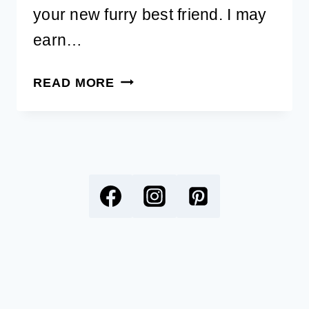
your new furry best friend. I may
earn…
49
READ MORE
BEST
YOGA
DOG
NAMES
WITH
MEANINGS
FOR
YOUR
NEW
PUP