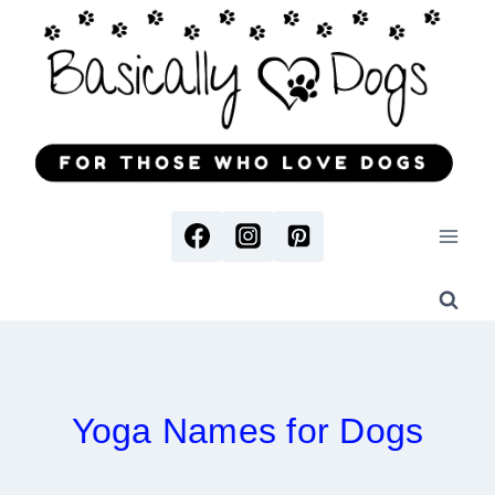
Skip
to
content
Yoga Names for Dogs