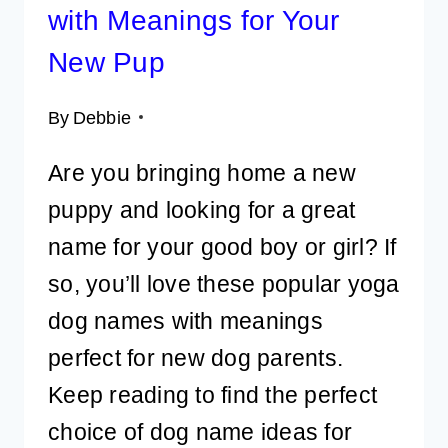
with Meanings for Your
New Pup
By
Debbie
Are you bringing home a new
puppy and looking for a great
name for your good boy or girl? If
so, you’ll love these popular yoga
dog names with meanings
perfect for new dog parents.
Keep reading to find the perfect
choice of dog name ideas for