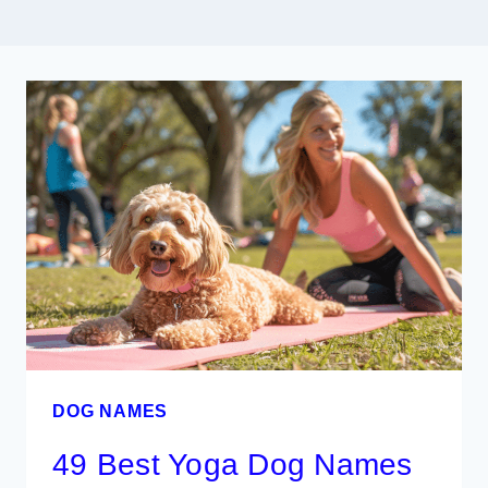
DOG NAMES
49 Best Yoga Dog Names