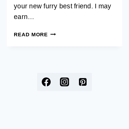
your new furry best friend. I may
earn…
49
READ MORE
BEST
YOGA
DOG
NAMES
WITH
MEANINGS
FOR
YOUR
NEW
PUP