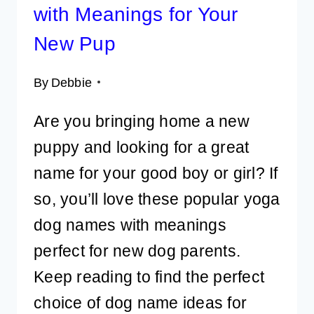
with Meanings for Your
New Pup
By
Debbie
Are you bringing home a new
puppy and looking for a great
name for your good boy or girl? If
so, you’ll love these popular yoga
dog names with meanings
perfect for new dog parents.
Keep reading to find the perfect
choice of dog name ideas for