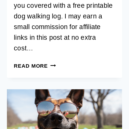
you covered with a free printable
dog walking log. I may earn a
small commission for affiliate
links in this post at no extra
cost…
FREE
READ MORE
PRINTABLE
DOG
WALKING
LOG
–
THE
ULTIMATE