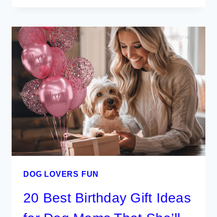
TO
FLYING
WITH
YOUR
DOG
FOR
A
SMOOTH
TRIP
DOG LOVERS FUN
20 Best Birthday Gift Ideas