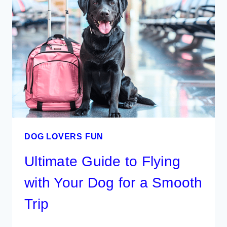
ROAD
TRIP
WITH
YOUR
DOG
DOG LOVERS FUN
Ultimate Guide to Flying
with Your Dog for a Smooth
Trip