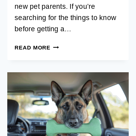
new pet parents. If you’re
searching for the things to know
before getting a…
FIRST
READ MORE
THINGS
TO
KNOW
BEFORE
GETTING
A
PUPPY