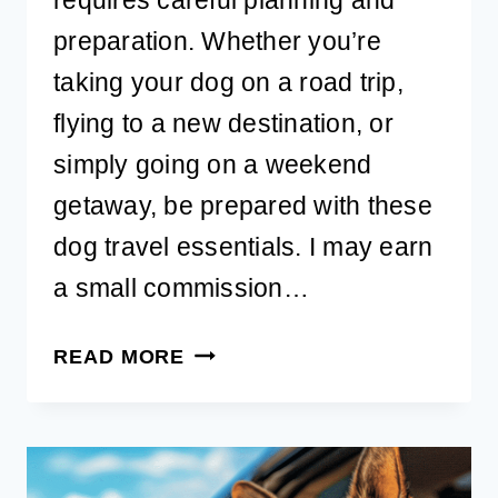
preparation. Whether you’re
taking your dog on a road trip,
flying to a new destination, or
simply going on a weekend
getaway, be prepared with these
dog travel essentials. I may earn
a small commission…
BEST
READ MORE
DOG
TRAVEL
ESSENTIALS
FOR