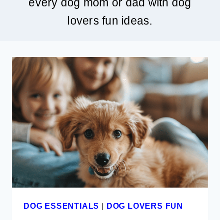
every dog mom or dad with dog
lovers fun ideas.
DOG ESSENTIALS
|
DOG LOVERS FUN