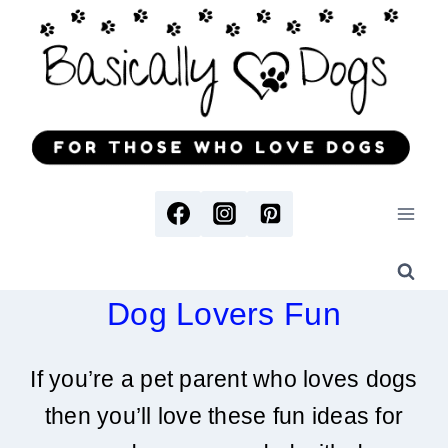
Skip
to
content
Dog Lovers Fun
If you’re a pet parent who loves dogs
then you’ll love these fun ideas for