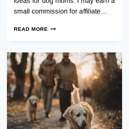
ideas for dog moms. I may earn a
small commission for affiliate…
20
READ MORE
BEST
BIRTHDAY
GIFT
IDEAS
FOR
DOG
MOMS
THAT
SHE’LL
LOVE