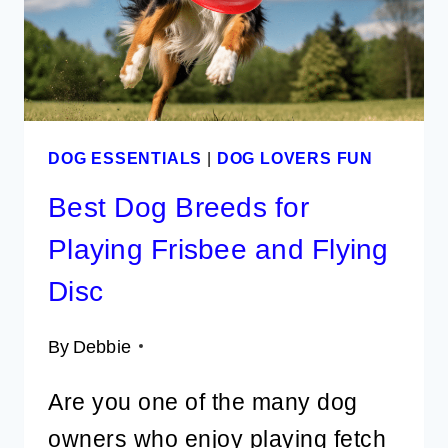
CRAFTS
DOG ESSENTIALS
|
DOG LOVERS FUN
Best Dog Breeds for
Playing Frisbee and Flying
Disc
By
Debbie
Are you one of the many dog
owners who enjoy playing fetch