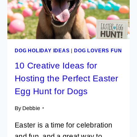
TOOL
FOR
PET
PARENTS
DOG HOLIDAY IDEAS
|
DOG LOVERS FUN
10 Creative Ideas for
Hosting the Perfect Easter
Egg Hunt for Dogs
By
Debbie
Easter is a time for celebration
and fun, and a great way to