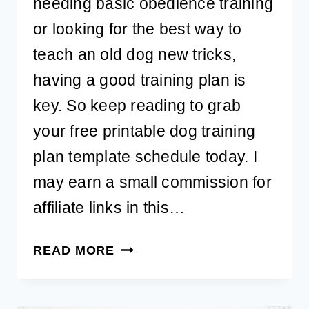
needing basic obedience training
or looking for the best way to
teach an old dog new tricks,
having a good training plan is
key. So keep reading to grab
your free printable dog training
plan template schedule today. I
may earn a small commission for
affiliate links in this…
FREE
READ MORE
PRINTABLE
DOG
TRAINING