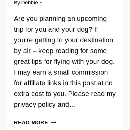
By
Debbie
Are you planning an upcoming
trip for you and your dog? If
you’re getting to your destination
by air – keep reading for some
great tips for flying with your dog.
I may earn a small commission
for affiliate links in this post at no
extra cost to you. Please read my
privacy policy and…
ULTIMATE
READ MORE
GUIDE