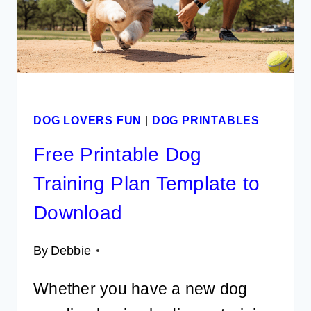
TO
RING
IN
2026
DOG LOVERS FUN
|
DOG PRINTABLES
Free Printable Dog
Training Plan Template to
Download
By
Debbie
Whether you have a new dog