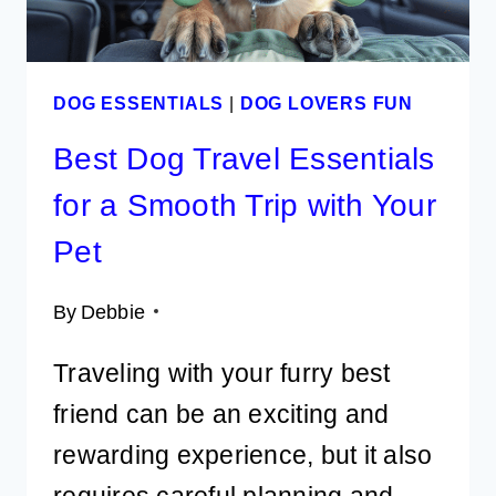
DOG ESSENTIALS
|
DOG LOVERS FUN
Best Dog Travel Essentials
for a Smooth Trip with Your
Pet
By
Debbie
Traveling with your furry best
friend can be an exciting and
rewarding experience, but it also
requires careful planning and