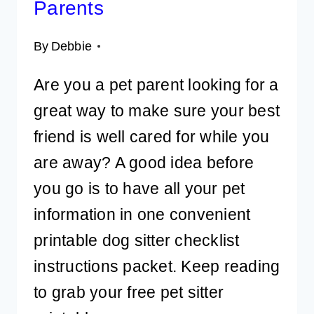
Parents
By
Debbie
Are you a pet parent looking for a
great way to make sure your best
friend is well cared for while you
are away? A good idea before
you go is to have all your pet
information in one convenient
printable dog sitter checklist
instructions packet. Keep reading
to grab your free pet sitter