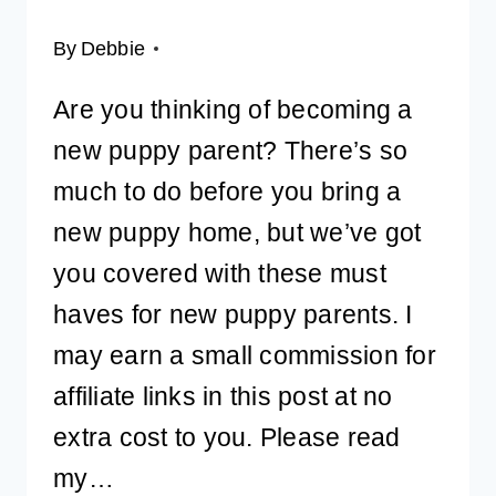
By
Debbie
Are you thinking of becoming a
new puppy parent? There’s so
much to do before you bring a
new puppy home, but we’ve got
you covered with these must
haves for new puppy parents. I
may earn a small commission for
affiliate links in this post at no
extra cost to you. Please read
my…