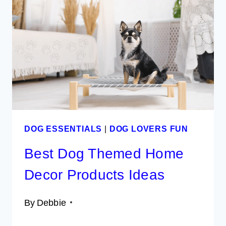
THE
PERFECT
EASTER
EGG
HUNT
FOR
DOGS
DOG ESSENTIALS
|
DOG LOVERS FUN
Best Dog Themed Home
Decor Products Ideas
By
Debbie