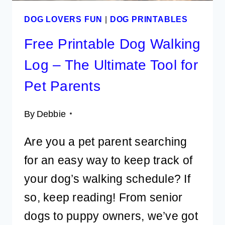
DOG LOVERS FUN
|
DOG PRINTABLES
Free Printable Dog Walking
Log – The Ultimate Tool for
Pet Parents
By
Debbie
Are you a pet parent searching
for an easy way to keep track of
your dog’s walking schedule? If
so, keep reading! From senior
dogs to puppy owners, we’ve got