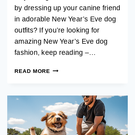
by dressing up your canine friend
in adorable New Year’s Eve dog
outfits? If you’re looking for
amazing New Year’s Eve dog
fashion, keep reading –…
CUTE
READ MORE
NEW
YEAR’S
EVE
DOG
OUTFITS
AND
ACCESSORIES