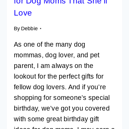
for Dog Moms That She’ll
Love
By
Debbie
As one of the many dog
mommas, dog lover, and pet
parent, I am always on the
lookout for the perfect gifts for
fellow dog lovers. And if you’re
shopping for someone’s special
birthday, we’ve got you covered
with some great birthday gift