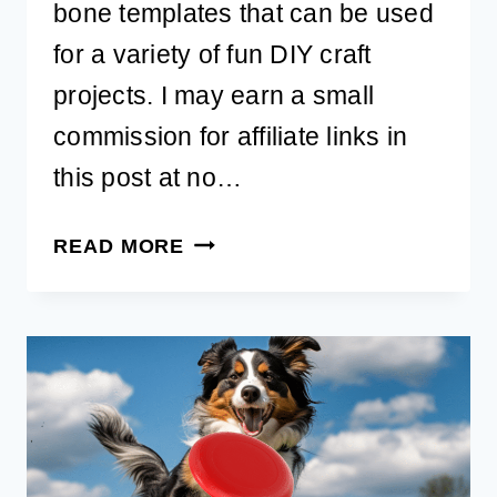
bone templates that can be used
for a variety of fun DIY craft
projects. I may earn a small
commission for affiliate links in
this post at no…
FREE
READ MORE
PRINTABLE
DOG
BONE
TEMPLATE
TO
DOWNLOAD
FOR
DIY