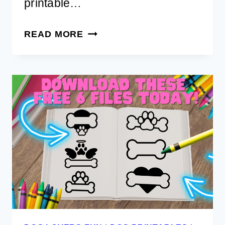
printable…
FREE
READ MORE
PRINTABLE
DOG
SITTER
CHECKLIST
FOR
TRAVELING
PET
PARENTS