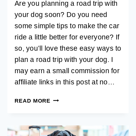
Are you planning a road trip with
your dog soon? Do you need
some simple tips to make the car
ride a little better for everyone? If
so, you’ll love these easy ways to
plan a road trip with your dog. I
may earn a small commission for
affiliate links in this post at no…
EASY
READ MORE
WAYS
TO
PLAN
A