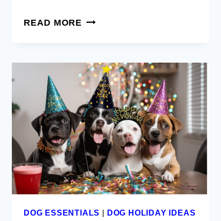
10
READ MORE
TOP
ESSENTIAL
AND
MUST
HAVES
FOR
NEW
PUPPY
PARENTS
DOG ESSENTIALS
|
DOG HOLIDAY IDEAS