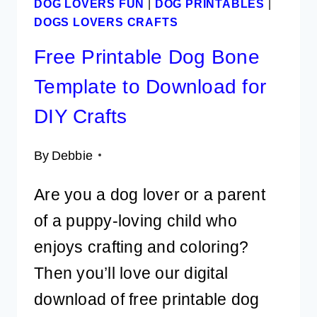
DOG LOVERS FUN
|
DOG PRINTABLES
|
DOGS LOVERS CRAFTS
Free Printable Dog Bone
Template to Download for
DIY Crafts
By
Debbie
Are you a dog lover or a parent
of a puppy-loving child who
enjoys crafting and coloring?
Then you’ll love our digital
download of free printable dog