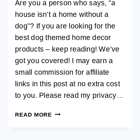
Are you a person who says, “a
house isn’t a home without a
dog”? If you are looking for the
best dog themed home decor
products – keep reading! We’ve
got you covered! I may earn a
small commission for affiliate
links in this post at no extra cost
to you. Please read my privacy…
BEST
READ MORE
DOG
THEMED
HOME