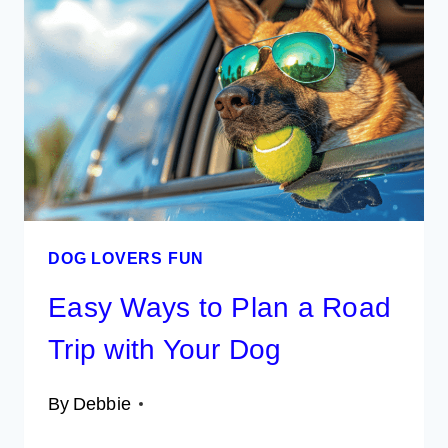
A
SMOOTH
TRIP
WITH
YOUR
PET
DOG LOVERS FUN
Easy Ways to Plan a Road
Trip with Your Dog
By
Debbie