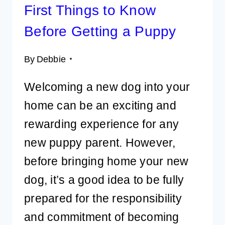
First Things to Know
Before Getting a Puppy
By
Debbie
Welcoming a new dog into your
home can be an exciting and
rewarding experience for any
new puppy parent. However,
before bringing home your new
dog, it’s a good idea to be fully
prepared for the responsibility
and commitment of becoming