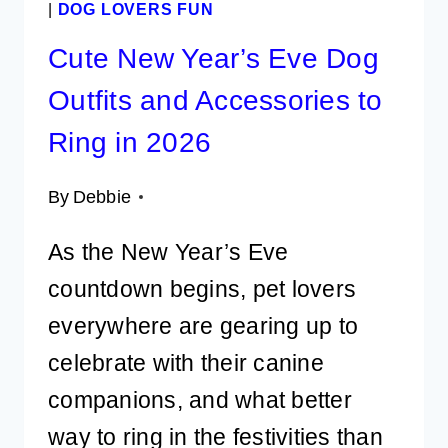
|
DOG LOVERS FUN
Cute New Year’s Eve Dog
Outfits and Accessories to
Ring in 2026
By
Debbie
As the New Year’s Eve
countdown begins, pet lovers
everywhere are gearing up to
celebrate with their canine
companions, and what better
way to ring in the festivities than