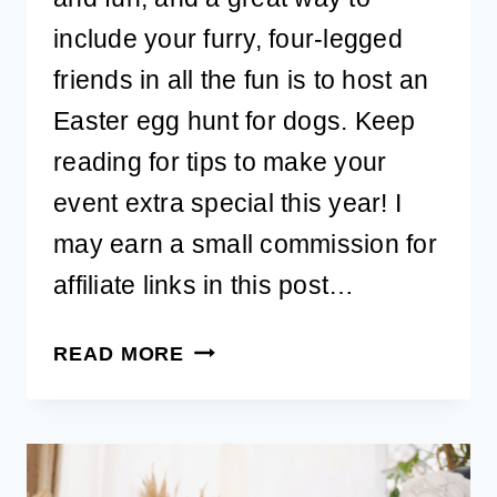
include your furry, four-legged
friends in all the fun is to host an
Easter egg hunt for dogs. Keep
reading for tips to make your
event extra special this year! I
may earn a small commission for
affiliate links in this post…
10
READ MORE
CREATIVE
IDEAS
FOR
HOSTING