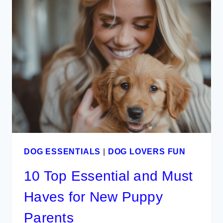
DECOR
PRODUCTS
IDEAS
DOG ESSENTIALS
|
DOG LOVERS FUN
10 Top Essential and Must
Haves for New Puppy
Parents