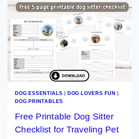
PLAN
TEMPLATE
TO
DOWNLOAD
DOG ESSENTIALS
|
DOG LOVERS FUN
|
DOG PRINTABLES
Free Printable Dog Sitter
Checklist for Traveling Pet