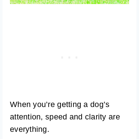
When you’re getting a dog’s
attention, speed and clarity are
everything.