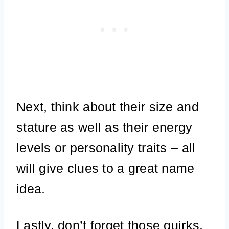
Next, think about their size and
stature as well as their energy
levels or personality traits – all
will give clues to a great name
idea.
Lastly, don’t forget those quirks.