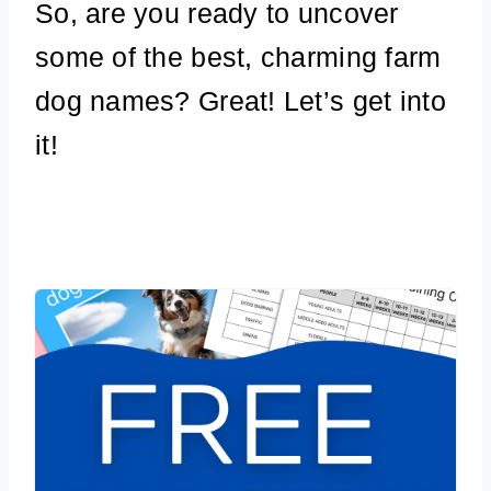
So, are you ready to uncover
some of the best, charming farm
dog names? Great! Let’s get into
it!