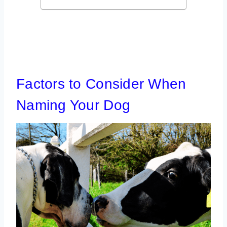
Factors to Consider When
Naming Your Dog