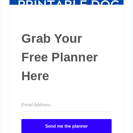
Grab Your
Free Planner
Here
Send me the planner