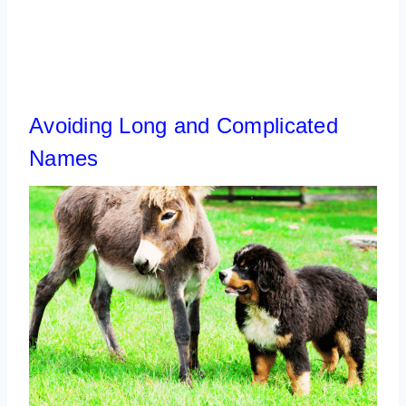
Avoiding Long and Complicated
Names