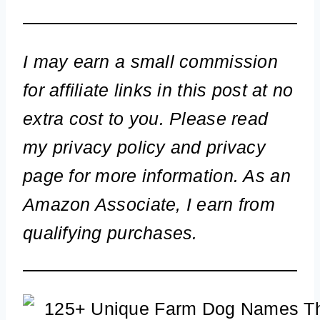
I may earn a small commission
for affiliate links in this post at no
extra cost to you. Please read
my privacy policy and privacy
page for more information. As an
Amazon Associate, I earn from
qualifying purchases.