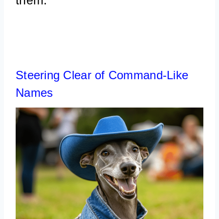
Steering Clear of Command-Like
Names