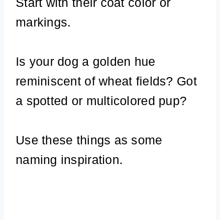
Start with their coat color or
markings.
Is your dog a golden hue
reminiscent of wheat fields? Got
a spotted or multicolored pup?
Use these things as some
naming inspiration.