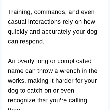
Training, commands, and even
casual interactions rely on how
quickly and accurately your dog
can respond.
An overly long or complicated
name can throw a wrench in the
works, making it harder for your
dog to catch on or even
recognize that you’re calling
them.