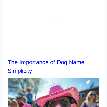
The Importance of Dog Name
Simplicity