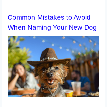
Common Mistakes to Avoid
When Naming Your New Dog