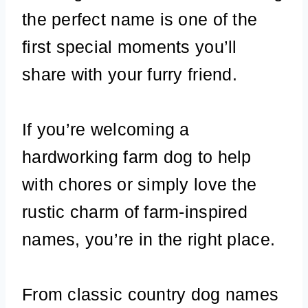
the perfect name is one of the
first special moments you’ll
share with your furry friend.
If you’re welcoming a
hardworking farm dog to help
with chores or simply love the
rustic charm of farm-inspired
names, you’re in the right place.
From classic country dog names