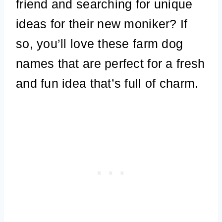
friend and searching for unique
ideas for their new moniker? If
so, you’ll love these farm dog
names that are perfect for a fresh
and fun idea that’s full of charm.