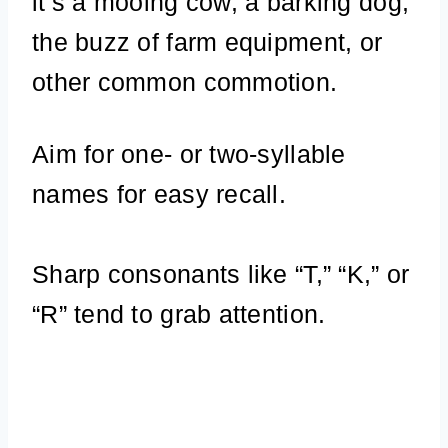
it’s a mooing cow, a barking dog,
the buzz of farm equipment, or
other common commotion.
Aim for one- or two-syllable
names for easy recall.
Sharp consonants like “T,” “K,” or
“R” tend to grab attention.