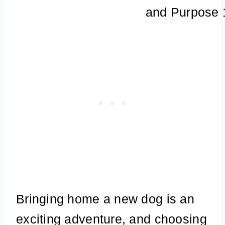
Bringing home a new dog is an
exciting adventure, and choosing