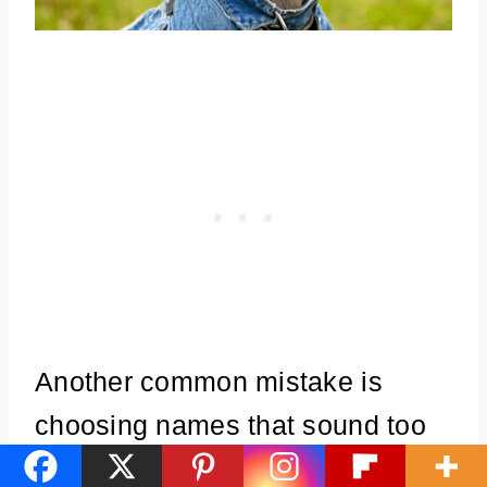
Another common mistake is
choosing names that sound too
much like basic commands.