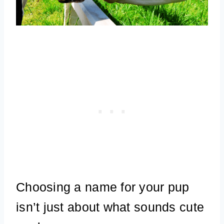
Choosing a name for your pup
isn’t just about what sounds cute