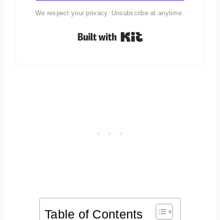
We respect your privacy. Unsubscribe at anytime.
Built with Kit
Table of Contents