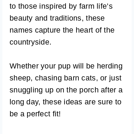
to those inspired by farm life’s
beauty and traditions, these
names capture the heart of the
countryside.
Whether your pup will be herding
sheep, chasing barn cats, or just
snuggling up on the porch after a
long day, these ideas are sure to
be a perfect fit!