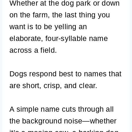
Whether at the dog park or down
on the farm, the last thing you
want is to be yelling an
elaborate, four-syllable name
across a field.
Dogs respond best to names that
are short, crisp, and clear.
A simple name cuts through all
the background noise—whether