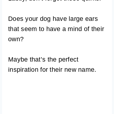
Does your dog have large ears
that seem to have a mind of their
own?
Maybe that’s the perfect
inspiration for their new name.