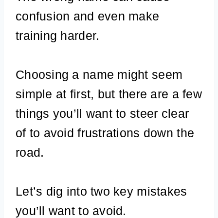
confusion and even make
training harder.
Choosing a name might seem
simple at first, but there are a few
things you’ll want to steer clear
of to avoid frustrations down the
road.
Let’s dig into two key mistakes
you’ll want to avoid.