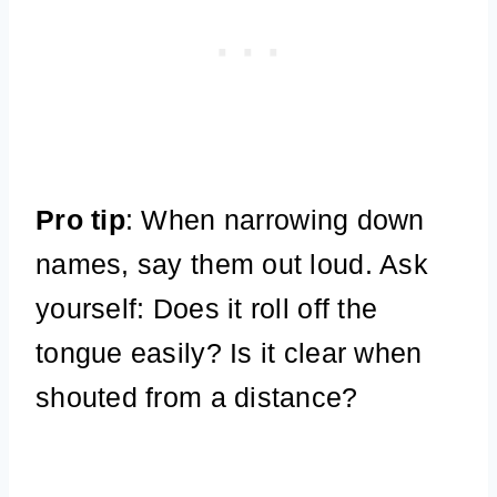
Pro tip
: When narrowing down
names, say them out loud. Ask
yourself: Does it roll off the
tongue easily? Is it clear when
shouted from a distance?