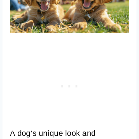
A dog’s unique look and