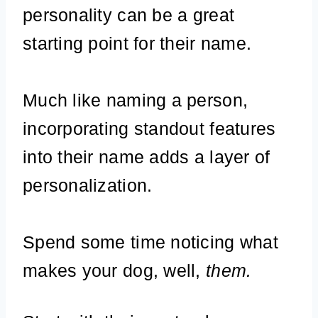
personality can be a great
starting point for their name.
Much like naming a person,
incorporating standout features
into their name adds a layer of
personalization.
Spend some time noticing what
makes your dog, well,
them.