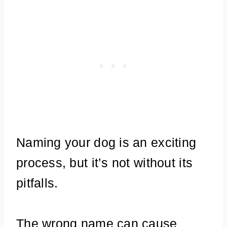
Naming your dog is an exciting
process, but it’s not without its
pitfalls.
The wrong name can cause