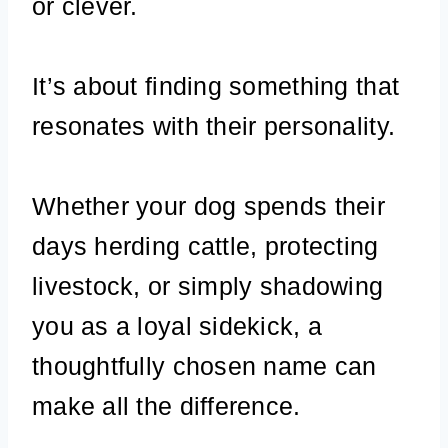
or clever.
It’s about finding something that
resonates with their personality.
Whether your dog spends their
days herding cattle, protecting
livestock, or simply shadowing
you as a loyal sidekick, a
thoughtfully chosen name can
make all the difference.