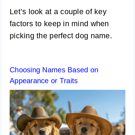
Let’s look at a couple of key
factors to keep in mind when
picking the perfect dog name.
Choosing Names Based on
Appearance or Traits