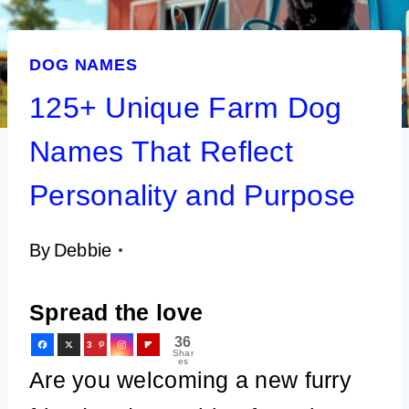
DOG NAMES
125+ Unique Farm Dog
Names That Reflect
Personality and Purpose
By
Debbie
Spread the love
36
3
Shar
es
6
Are you welcoming a new furry