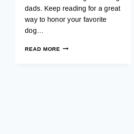
dads. Keep reading for a great
way to honor your favorite
dog…
25
READ MORE
UNIQUE
GIFTS
FOR
DOG
DADS
TO
SURPRISE
HIM