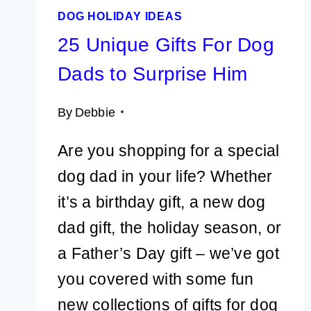
DOG HOLIDAY IDEAS
25 Unique Gifts For Dog
Dads to Surprise Him
By
Debbie
Are you shopping for a special
dog dad in your life? Whether
it’s a birthday gift, a new dog
dad gift, the holiday season, or
a Father’s Day gift – we’ve got
you covered with some fun
new collections of gifts for dog