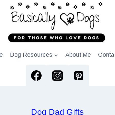
e
Dog Resources
About Me
Conta
Dog Dad Gifts