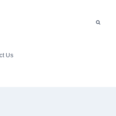
ct Us